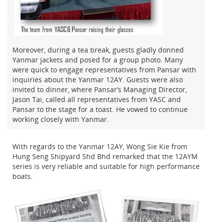
Moreover, during a tea break, guests gladly donned
Yanmar jackets and posed for a group photo. Many
were quick to engage representatives from Pansar with
inquiries about the Yanmar 12AY. Guests were also
invited to dinner, where Pansar’s Managing Director,
Jason Tai, called all representatives from YASC and
Pansar to the stage for a toast. He vowed to continue
working closely with Yanmar.
With regards to the Yanmar 12AY, Wong Sie Kie from
Hung Seng Shipyard Shd Bhd remarked that the 12AYM
series is very reliable and suitable for high performance
boats.