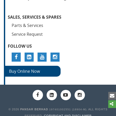
SALES, SERVICES & SPARES
Parts & Services
Service Request
FOLLOW US
Buy Online Now
© 2026
PANSAR BERHAD
. ALL RIGHTS
197401002551 (18904-M)
RESERVED.
COPYRIGHT AND DISCLAIMER