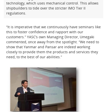
technology, which uses mechanical control. This allows
shipbuilders to tide over the stricter IMO Tier II
regulations.
“It is imperative that we continuously have seminars like
this to foster confidence and rapport with our
customers.” YASC’s own Managing Director, Umegaki
commented, once away from the spotlight. “We need to
show that Yanmar and Pansar are indeed working
closely to provide them the products and services they
need, to the best of our abilities.”