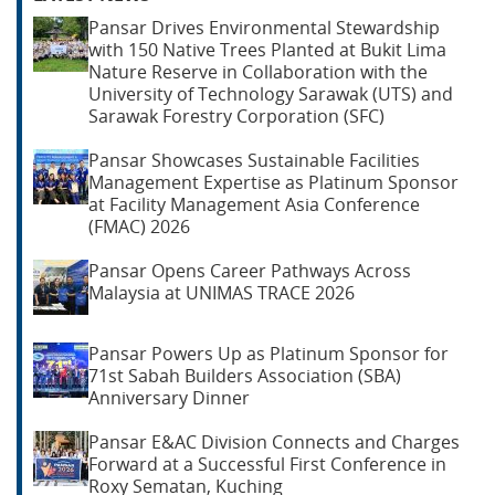
Pansar Drives Environmental Stewardship
with 150 Native Trees Planted at Bukit Lima
Nature Reserve in Collaboration with the
University of Technology Sarawak (UTS) and
Sarawak Forestry Corporation (SFC)
Pansar Showcases Sustainable Facilities
Management Expertise as Platinum Sponsor
at Facility Management Asia Conference
(FMAC) 2026
Pansar Opens Career Pathways Across
Malaysia at UNIMAS TRACE 2026
Pansar Powers Up as Platinum Sponsor for
71st Sabah Builders Association (SBA)
Anniversary Dinner
Pansar E&AC Division Connects and Charges
Forward at a Successful First Conference in
Roxy Sematan, Kuching