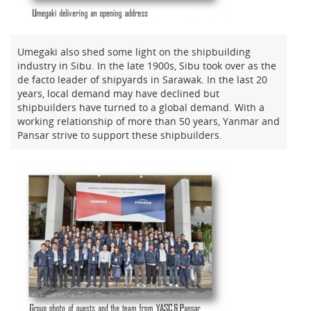
Umegaki also shed some light on the shipbuilding
industry in Sibu. In the late 1900s, Sibu took over as the
de facto leader of shipyards in Sarawak. In the last 20
years, local demand may have declined but
shipbuilders have turned to a global demand. With a
working relationship of more than 50 years, Yanmar and
Pansar strive to support these shipbuilders.