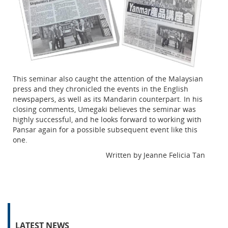
This seminar also caught the attention of the Malaysian
press and they chronicled the events in the English
newspapers, as well as its Mandarin counterpart. In his
closing comments, Umegaki believes the seminar was
highly successful, and he looks forward to working with
Pansar again for a possible subsequent event like this
one.
Written by Jeanne Felicia Tan
LATEST NEWS