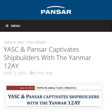
MENU
Media
News
,
Press Release
YASC & Pansar Captivates
Shipbuilders With The Yanmar
12AY
JUNE 12, 2014
3
mins read