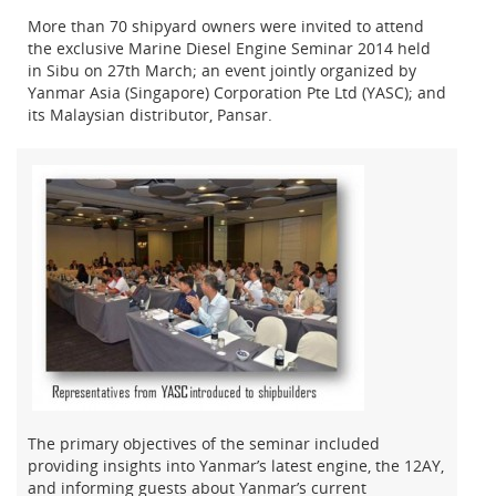
More than 70 shipyard owners were invited to attend
the exclusive Marine Diesel Engine Seminar 2014 held
in Sibu on 27th March; an event jointly organized by
Yanmar Asia (Singapore) Corporation Pte Ltd (YASC); and
its Malaysian distributor, Pansar.
The primary objectives of the seminar included
providing insights into Yanmar’s latest engine, the 12AY,
and informing guests about Yanmar’s current