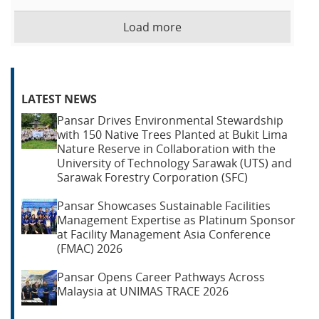
Load more
LATEST NEWS
Pansar Drives Environmental Stewardship
with 150 Native Trees Planted at Bukit Lima
Nature Reserve in Collaboration with the
University of Technology Sarawak (UTS) and
Sarawak Forestry Corporation (SFC)
Pansar Showcases Sustainable Facilities
Management Expertise as Platinum Sponsor
at Facility Management Asia Conference
(FMAC) 2026
Pansar Opens Career Pathways Across
Malaysia at UNIMAS TRACE 2026