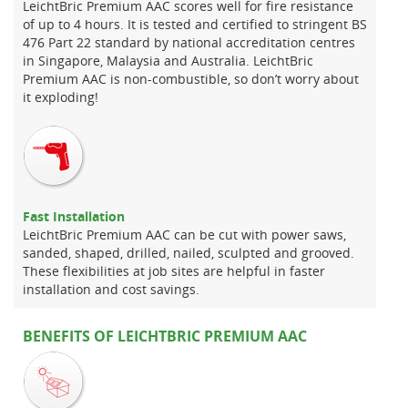
LeichtBric Premium AAC scores well for fire resistance
of up to 4 hours. It is tested and certified to stringent BS
476 Part 22 standard by national accreditation centres
in Singapore, Malaysia and Australia. LeichtBric
Premium AAC is non-combustible, so don’t worry about
it exploding!
Fast Installation
LeichtBric Premium AAC can be cut with power saws,
sanded, shaped, drilled, nailed, sculpted and grooved.
These flexibilities at job sites are helpful in faster
installation and cost savings.
BENEFITS OF LEICHTBRIC PREMIUM AAC