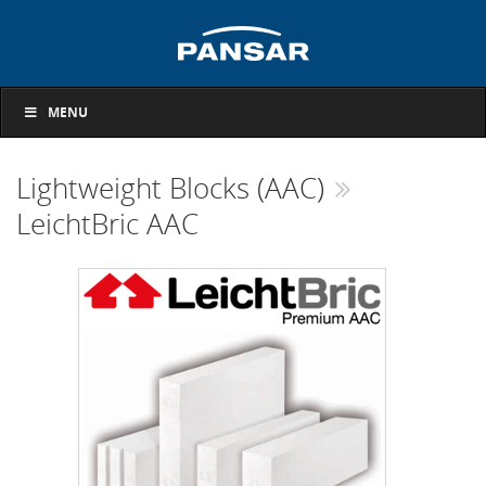
MENU
Lightweight Blocks (AAC)
LeichtBric AAC