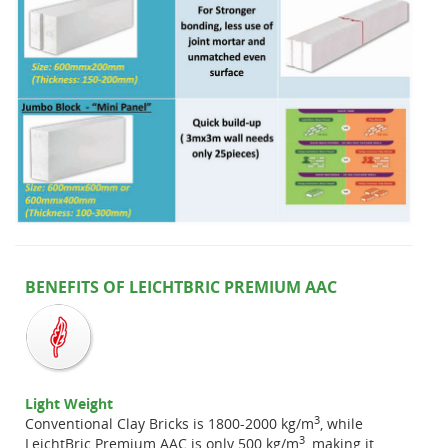
BENEFITS OF LEICHTBRIC PREMIUM AAC
Light Weight
3
Conventional Clay Bricks is 1800-2000 kg/m
, while
3
LeichtBric Premium AAC is only 500 kg/m
, making it