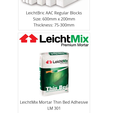
LeichtBric AAC Regular Blocks
Size: 600mm x 200mm
Thickness: 75-300mm
LeichtMix Mortar Thin Bed Adhesive
LM 301