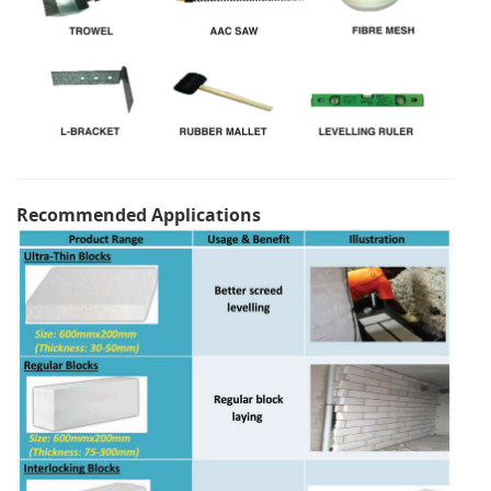
Recommended Applications