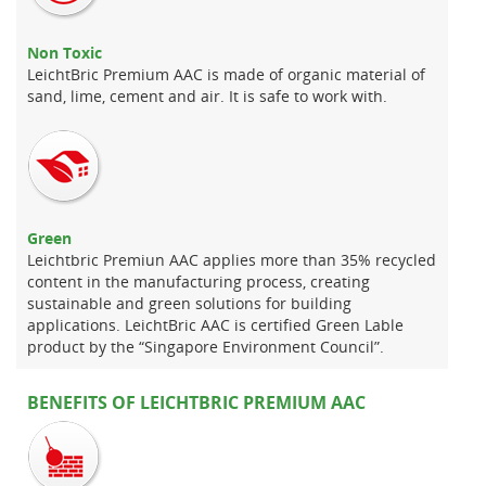
Non Toxic
LeichtBric Premium AAC is made of organic material of
sand, lime, cement and air. It is safe to work with.
Green
Leichtbric Premiun AAC applies more than 35% recycled
content in the manufacturing process, creating
sustainable and green solutions for building
applications. LeichtBric AAC is certified Green Lable
product by the “Singapore Environment Council”.
BENEFITS OF LEICHTBRIC PREMIUM AAC