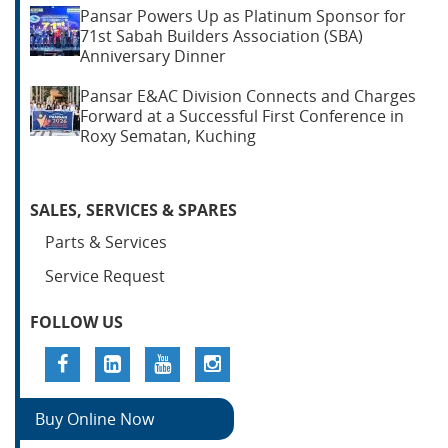
Pansar Powers Up as Platinum Sponsor for
71st Sabah Builders Association (SBA)
Anniversary Dinner
Pansar E&AC Division Connects and Charges
Forward at a Successful First Conference in
Roxy Sematan, Kuching
SALES, SERVICES & SPARES
Parts & Services
Service Request
FOLLOW US
Buy Online Now