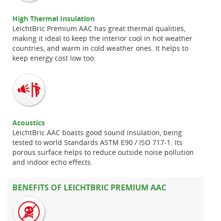
High Thermal Insulation
LeichtBric Premium AAC has great thermal qualities,
making it ideal to keep the interior cool in hot weather
countries, and warm in cold weather ones. It helps to
keep energy cost low too.
Acoustics
LeichtBric AAC boasts good sound insulation, being
tested to world Standards ASTM E90 / ISO 717-1. Its
porous surface helps to reduce outside noise pollution
and indoor echo effects.
BENEFITS OF LEICHTBRIC PREMIUM AAC