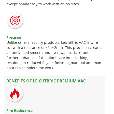
exceptionally easy to work with at job sites.
Precision
Unlike other masonry products, LeichtBric AAC is wire-
cut with a tolerance of +/-1~2mm. This precision creates
an unrivalled smooth and even wall surface, and
further enhanced if the blocks are inter-locking,
resulting in reduced façade finishing material and man-
hours to complete the work.
BENEFITS OF LEICHTBRIC PREMIUM AAC
Fire Resistance