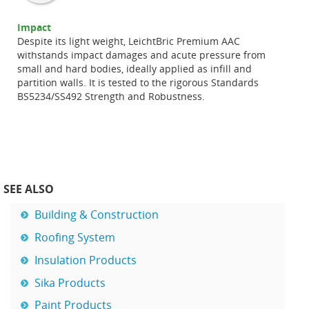
Impact
Despite its light weight, LeichtBric Premium AAC
withstands impact damages and acute pressure from
small and hard bodies, ideally applied as infill and
partition walls. It is tested to the rigorous Standards
BS5234/SS492 Strength and Robustness.
SEE ALSO
Building & Construction
Roofing System
Insulation Products
Sika Products
Paint Products