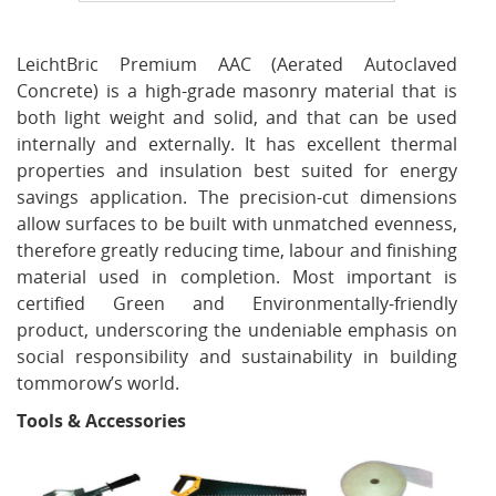
LeichtBric Premium AAC (Aerated Autoclaved
Concrete) is a high-grade masonry material that is
both light weight and solid, and that can be used
internally and externally. It has excellent thermal
properties and insulation best suited for energy
savings application. The precision-cut dimensions
allow surfaces to be built with unmatched evenness,
therefore greatly reducing time, labour and finishing
material used in completion. Most important is
certified Green and Environmentally-friendly
product, underscoring the undeniable emphasis on
social responsibility and sustainability in building
tommorow’s world.
Tools & Accessories