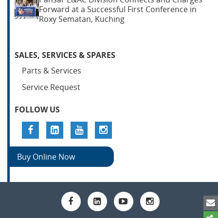
Forward at a Successful First Conference in
Roxy Sematan, Kuching
SALES, SERVICES & SPARES
Parts & Services
Service Request
FOLLOW US
Buy Online Now