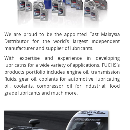
We are proud to be the appointed East Malaysia
Distributor for the world’s largest independent
manufacturer and supplier of lubricants.
With expertise and experience in developing
lubricatns for a wide variety of applications, FUCHS’s
products portfolio includes engine oil, transmission
fluids, gear oil, coolants for automotive; lubricating
oil, coolants, compressor oil for industrial; food
grade lubricants and much more.