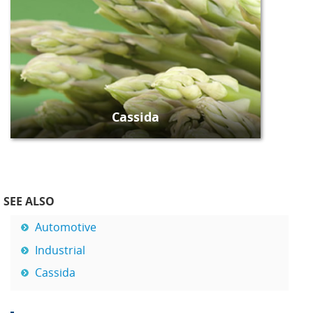
Cassida
SEE ALSO
Automotive
Industrial
Cassida