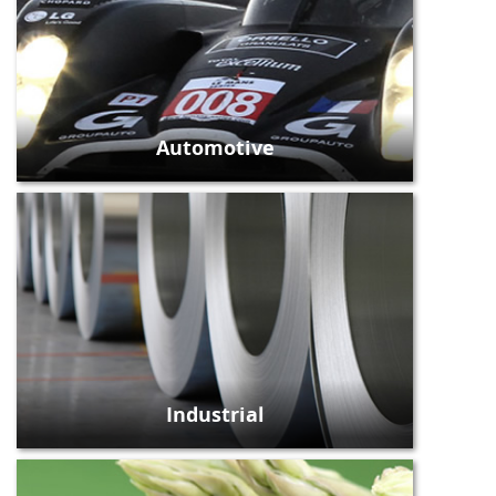
Automotive
Industrial