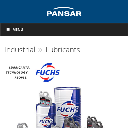
MENU
Industrial
Lubricants