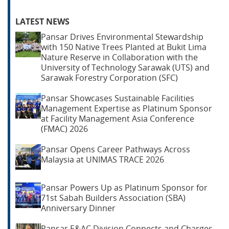
LATEST NEWS
Pansar Drives Environmental Stewardship
with 150 Native Trees Planted at Bukit Lima
Nature Reserve in Collaboration with the
University of Technology Sarawak (UTS) and
Sarawak Forestry Corporation (SFC)
Pansar Showcases Sustainable Facilities
Management Expertise as Platinum Sponsor
at Facility Management Asia Conference
(FMAC) 2026
Pansar Opens Career Pathways Across
Malaysia at UNIMAS TRACE 2026
Pansar Powers Up as Platinum Sponsor for
71st Sabah Builders Association (SBA)
Anniversary Dinner
Pansar E&AC Division Connects and Charges