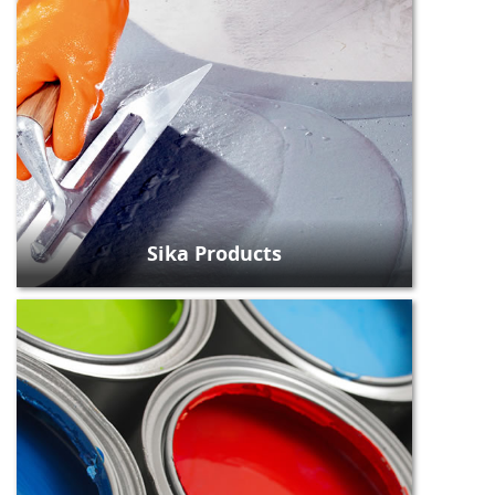
Sika Products