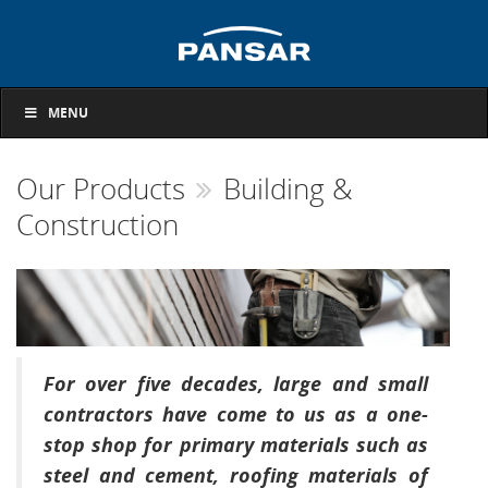
MENU
Our Products
Building &
Construction
For over five decades, large and small
contractors have come to us as a one-
stop shop for primary materials such as
steel and cement, roofing materials of