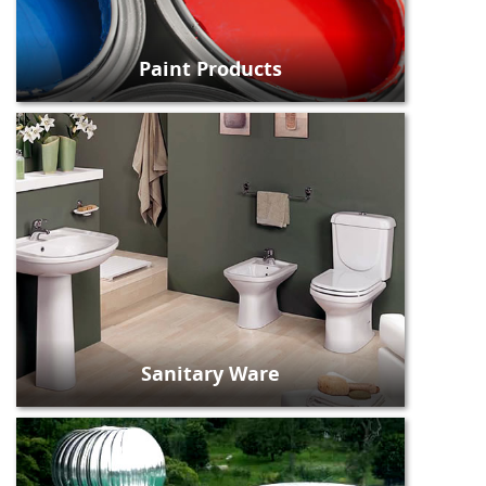
Paint Products
Sanitary Ware