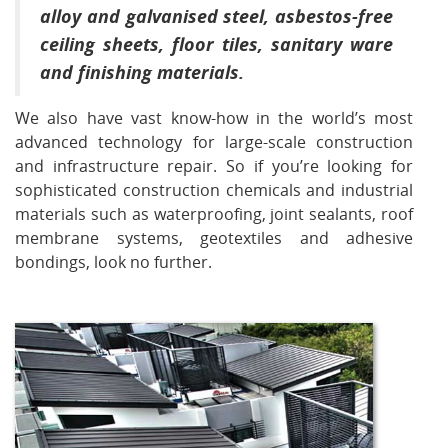
alloy and galvanised steel, asbestos-free
ceiling sheets, floor tiles, sanitary ware
and finishing materials.
We also have vast know-how in the world’s most
advanced technology for large-scale construction
and infrastructure repair. So if you’re looking for
sophisticated construction chemicals and industrial
materials such as waterproofing, joint sealants, roof
membrane systems, geotextiles and adhesive
bondings, look no further.