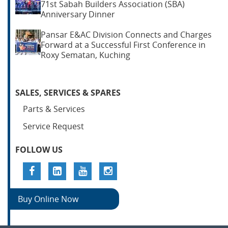
71st Sabah Builders Association (SBA)
Anniversary Dinner
Pansar E&AC Division Connects and Charges
Forward at a Successful First Conference in
Roxy Sematan, Kuching
SALES, SERVICES & SPARES
Parts & Services
Service Request
FOLLOW US
Buy Online Now