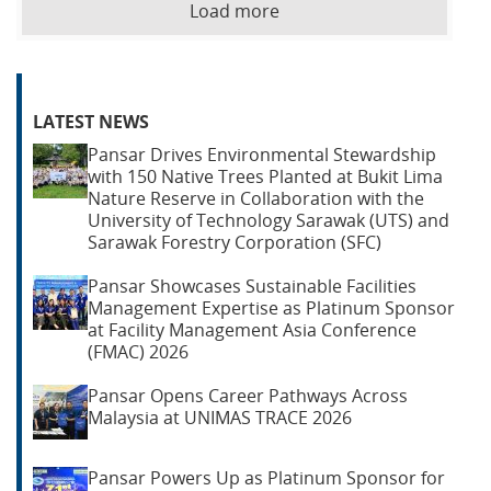
Load more
LATEST NEWS
Pansar Drives Environmental Stewardship
with 150 Native Trees Planted at Bukit Lima
Nature Reserve in Collaboration with the
University of Technology Sarawak (UTS) and
Sarawak Forestry Corporation (SFC)
Pansar Showcases Sustainable Facilities
Management Expertise as Platinum Sponsor
at Facility Management Asia Conference
(FMAC) 2026
Pansar Opens Career Pathways Across
Malaysia at UNIMAS TRACE 2026
Pansar Powers Up as Platinum Sponsor for