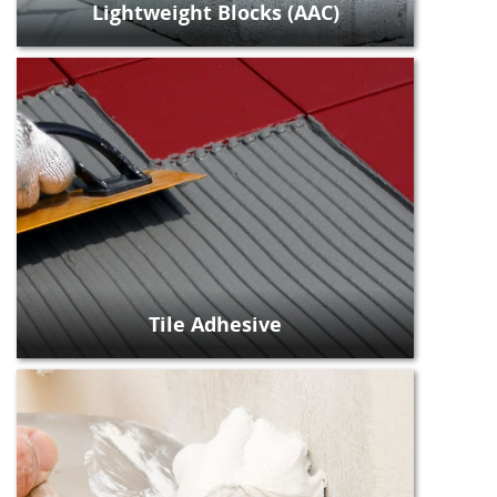
Lightweight Blocks (AAC)
Tile Adhesive