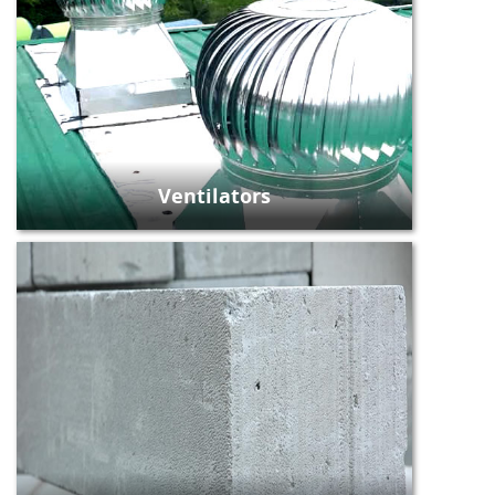
Ventilators