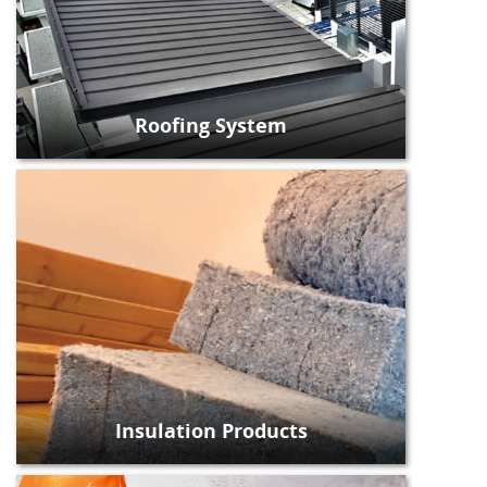
Roofing System
Insulation Products