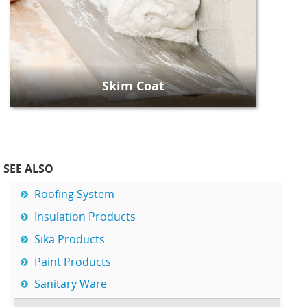
Skim Coat
SEE ALSO
Roofing System
Insulation Products
Sika Products
Paint Products
Sanitary Ware