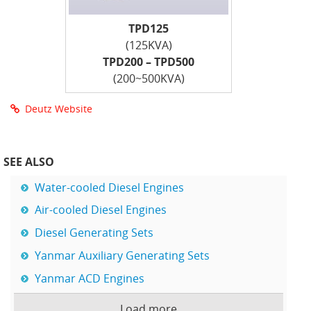
TPD125
(125KVA)
TPD200 – TPD500
(200~500KVA)
Deutz Website
SEE ALSO
Water-cooled Diesel Engines
Air-cooled Diesel Engines
Diesel Generating Sets
Yanmar Auxiliary Generating Sets
Yanmar ACD Engines
Load more