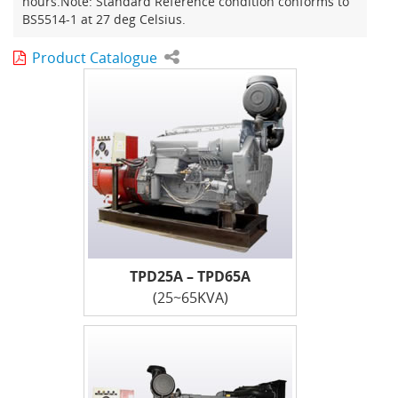
hours.Note: Standard Reference condition conforms to
BS5514-1 at 27 deg Celsius.
Product Catalogue
TPD25A – TPD65A
(25~65KVA)