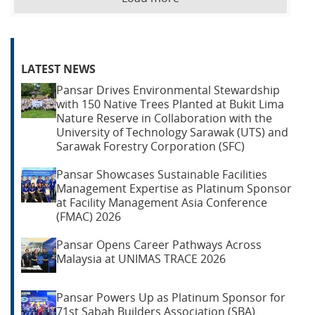
LATEST NEWS
Pansar Drives Environmental Stewardship
with 150 Native Trees Planted at Bukit Lima
Nature Reserve in Collaboration with the
University of Technology Sarawak (UTS) and
Sarawak Forestry Corporation (SFC)
Pansar Showcases Sustainable Facilities
Management Expertise as Platinum Sponsor
at Facility Management Asia Conference
(FMAC) 2026
Pansar Opens Career Pathways Across
Malaysia at UNIMAS TRACE 2026
Pansar Powers Up as Platinum Sponsor for
71st Sabah Builders Association (SBA)