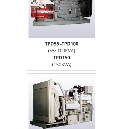
TPD55 -TPD100
(55~100KVA)
TPD150
(150KVA)