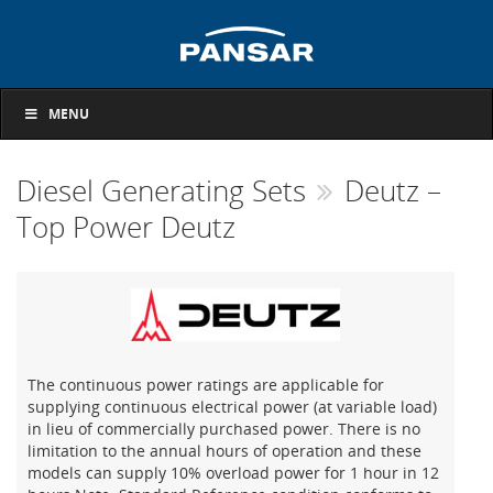
MENU
Diesel Generating Sets
Deutz –
Top Power Deutz
The continuous power ratings are applicable for
supplying continuous electrical power (at variable load)
in lieu of commercially purchased power. There is no
limitation to the annual hours of operation and these
models can supply 10% overload power for 1 hour in 12