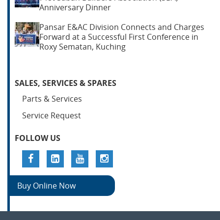
Anniversary Dinner
Pansar E&AC Division Connects and Charges
Forward at a Successful First Conference in
Roxy Sematan, Kuching
SALES, SERVICES & SPARES
Parts & Services
Service Request
FOLLOW US
Buy Online Now