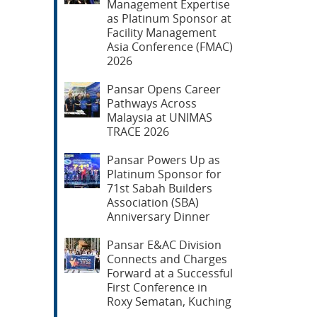
Management Expertise
as Platinum Sponsor at
Facility Management
Asia Conference (FMAC)
2026
Pansar Opens Career
Pathways Across
Malaysia at UNIMAS
TRACE 2026
Pansar Powers Up as
Platinum Sponsor for
71st Sabah Builders
Association (SBA)
Anniversary Dinner
Pansar E&AC Division
Connects and Charges
Forward at a Successful
First Conference in
Roxy Sematan, Kuching