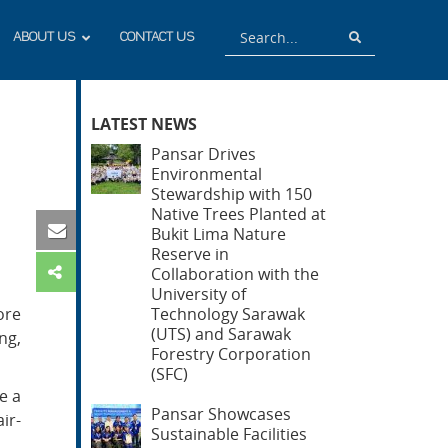
Search
Search
ABOUT US
CONTACT US
LATEST NEWS
Pansar Drives
Environmental
Stewardship with 150
Native Trees Planted at
Bukit Lima Nature
Reserve in
Collaboration with the
University of
ore
Technology Sarawak
(UTS) and Sarawak
ng,
Forestry Corporation
(SFC)
e a
Pansar Showcases
ir-
Sustainable Facilities