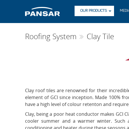
OUR PRODUCTS
MEDI
Roofing System
Clay Tile
Clay roof tiles are renowned for their incredib
element of GCI since inception. Made 100% from 
have a high level of colour retenton and requi
Clay, being a poor heat conductor makes GCI Clay
cooler summer and a warmer winter. Such an 
conditioning and heater during these seosons and