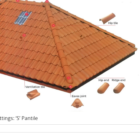
ttings: ‘S’ Pantile