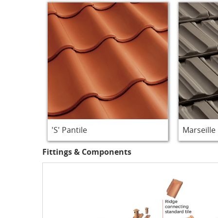
'S' Pantile
Marseille
Fittings & Components