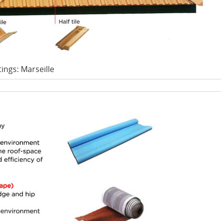
tings: Marseille