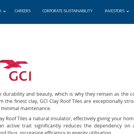
A
CAREERS
CORPORATE SUSTAINABILITY
INVESTORS
le durability and beauty, which is why they remain as the c
the finest clay, GCI Clay Roof Tiles are exceptionally stro
re minimal maintenance.
 Roof Tiles a natural insulator, effectively giving your hom
active trait significantly reduces the dependency on a
 thus, increasing efficiency in energy utilisation.