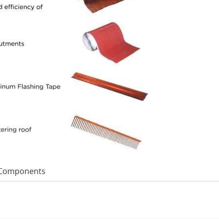
Components