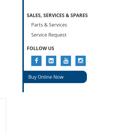
SALES, SERVICES & SPARES
Parts & Services
Service Request
FOLLOW US
Buy Online Now