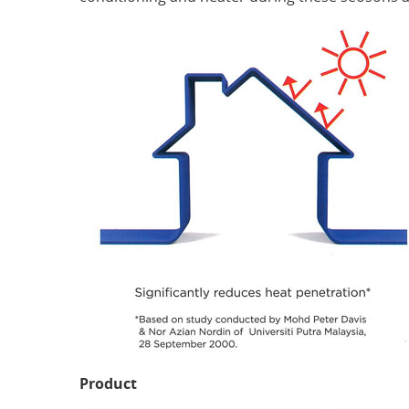
Product