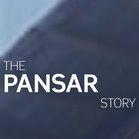
THE
PANSAR
STORY