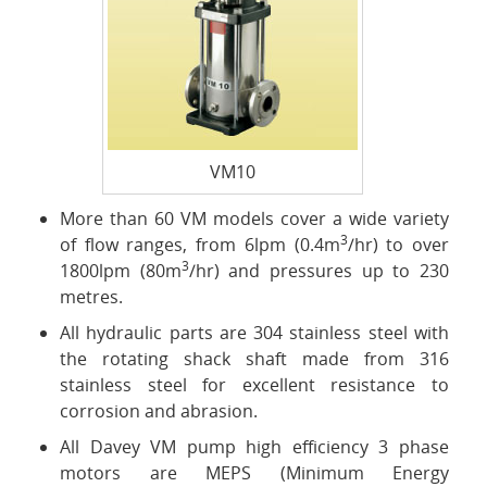
VM10
More than 60 VM models cover a wide variety
3
of flow ranges, from 6lpm (0.4m
/hr) to over
3
1800lpm (80m
/hr) and pressures up to 230
metres.
All hydraulic parts are 304 stainless steel with
the rotating shack shaft made from 316
stainless steel for excellent resistance to
corrosion and abrasion.
All Davey VM pump high efficiency 3 phase
motors are MEPS (Minimum Energy