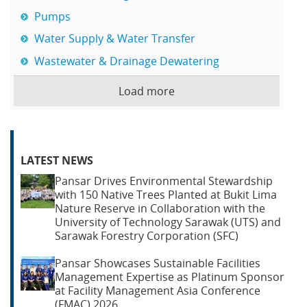
Pumps
Water Supply & Water Transfer
Wastewater & Drainage Dewatering
Load more
LATEST NEWS
Pansar Drives Environmental Stewardship
with 150 Native Trees Planted at Bukit Lima
Nature Reserve in Collaboration with the
University of Technology Sarawak (UTS) and
Sarawak Forestry Corporation (SFC)
Pansar Showcases Sustainable Facilities
Management Expertise as Platinum Sponsor
at Facility Management Asia Conference
(FMAC) 2026