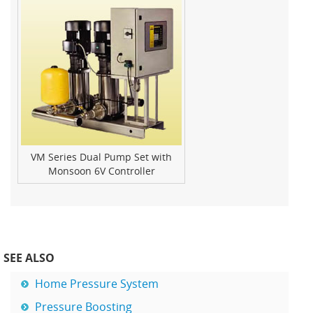
VM Series Dual Pump Set with
Monsoon 6V Controller
SEE ALSO
Home Pressure System
Pressure Boosting