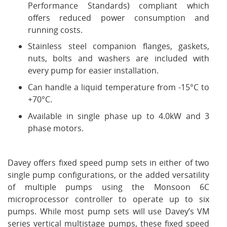
Performance Standards) compliant which
offers reduced power consumption and
running costs.
Stainless steel companion flanges, gaskets,
nuts, bolts and washers are included with
every pump for easier installation.
Can handle a liquid temperature from -15°C to
+70°C.
Available in single phase up to 4.0kW and 3
phase motors.
Davey offers fixed speed pump sets in either of two
single pump configurations, or the added versatility
of multiple pumps using the Monsoon 6C
microprocessor controller to operate up to six
pumps. While most pump sets will use Davey’s VM
series vertical multistage pumps, these fixed speed