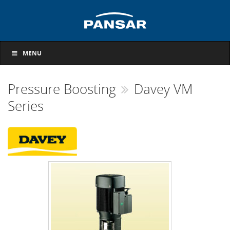
MENU
Pressure Boosting
Davey VM
Series