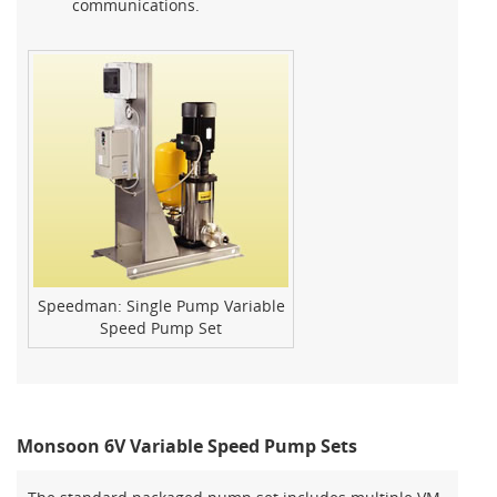
communications.
Speedman: Single Pump Variable
Speed Pump Set
Monsoon 6V Variable Speed Pump Sets