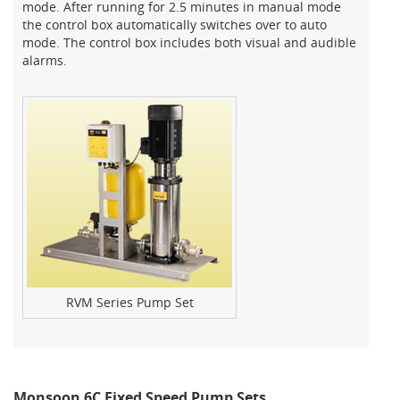
mode. After running for 2.5 minutes in manual mode
the control box automatically switches over to auto
mode. The control box includes both visual and audible
alarms.
RVM Series Pump Set
Monsoon 6C Fixed Speed Pump Sets