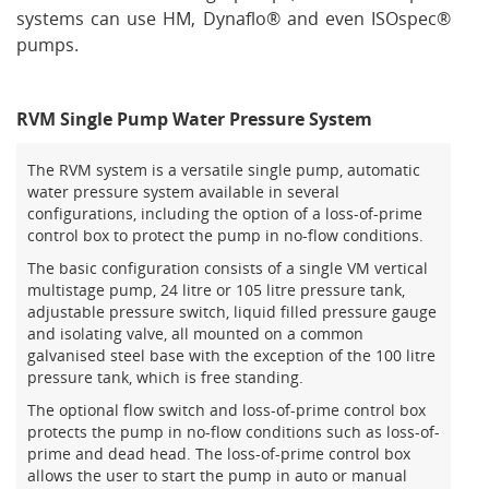
systems can use HM, Dynaflo® and even ISOspec®
pumps.
RVM Single Pump Water Pressure System
The RVM system is a versatile single pump, automatic
water pressure system available in several
configurations, including the option of a loss-of-prime
control box to protect the pump in no-flow conditions.
The basic configuration consists of a single VM vertical
multistage pump, 24 litre or 105 litre pressure tank,
adjustable pressure switch, liquid filled pressure gauge
and isolating valve, all mounted on a common
galvanised steel base with the exception of the 100 litre
pressure tank, which is free standing.
The optional flow switch and loss-of-prime control box
protects the pump in no-flow conditions such as loss-of-
prime and dead head. The loss-of-prime control box
allows the user to start the pump in auto or manual