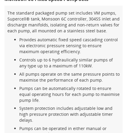
The standard packaged pump set includes VM pumps,
Supercell® tank, Monsoon 6C controller, 304SS inlet and
discharge manifolds, isolating and non-return valves for
each pump, all mounted on a stainless steel base.
Provides automatic fixed speed cascading control
via electronic pressure sensing to ensure
maximum operating efficiency.
Controls up to 6 hydraulically similar pumps of
any type up to a maximum of 110kW.
All pumps operate on the same pressure points to
maximise the performance of each pump.
Pumps can be automatically rotated to ensure
equal operating hours for each pump to maximise
pump life.
System protection includes adjustable low and
high pressure protection with adjustable timer
delays.
Pumps can be operated in either manual or