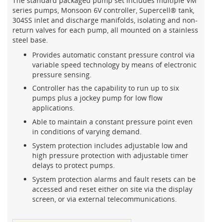
The standard packaged pump set includes multiple VM
series pumps, Monsoon 6V controller, Supercell® tank,
304SS inlet and discharge manifolds, isolating and non-
return valves for each pump, all mounted on a stainless
steel base.
Provides automatic constant pressure control via
variable speed technology by means of electronic
pressure sensing.
Controller has the capability to run up to six
pumps plus a jockey pump for low flow
applications.
Able to maintain a constant pressure point even
in conditions of varying demand.
System protection includes adjustable low and
high pressure protection with adjustable timer
delays to protect pumps.
System protection alarms and fault resets can be
accessed and reset either on site via the display
screen, or via external telecommunications.