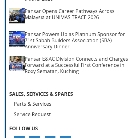
Pansar Opens Career Pathways Across
Malaysia at UNIMAS TRACE 2026
Pansar Powers Up as Platinum Sponsor for
71st Sabah Builders Association (SBA)
Anniversary Dinner
Pansar E&AC Division Connects and Charges
Forward at a Successful First Conference in
Roxy Sematan, Kuching
SALES, SERVICES & SPARES
Parts & Services
Service Request
FOLLOW US