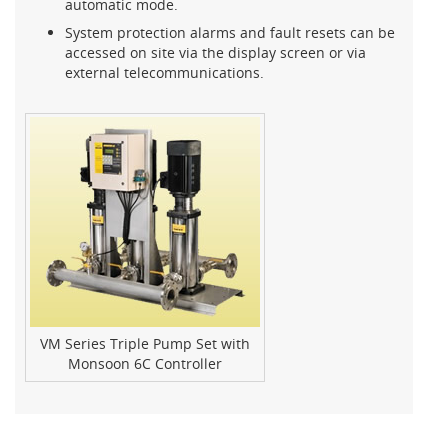
automatic mode.
System protection alarms and fault resets can be
accessed on site via the display screen or via
external telecommunications.
VM Series Triple Pump Set with
Monsoon 6C Controller