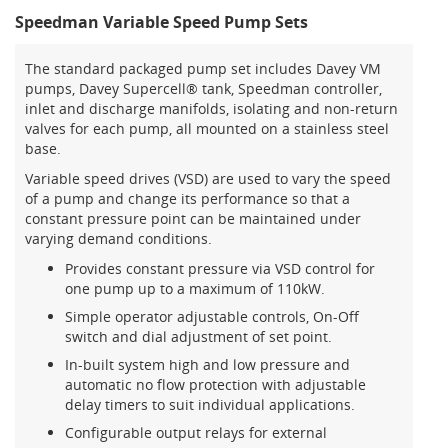
Speedman Variable Speed Pump Sets
The standard packaged pump set includes Davey VM
pumps, Davey Supercell® tank, Speedman controller,
inlet and discharge manifolds, isolating and non-return
valves for each pump, all mounted on a stainless steel
base.
Variable speed drives (VSD) are used to vary the speed
of a pump and change its performance so that a
constant pressure point can be maintained under
varying demand conditions.
Provides constant pressure via VSD control for
one pump up to a maximum of 110kW.
Simple operator adjustable controls, On-Off
switch and dial adjustment of set point.
In-built system high and low pressure and
automatic no flow protection with adjustable
delay timers to suit individual applications.
Configurable output relays for external