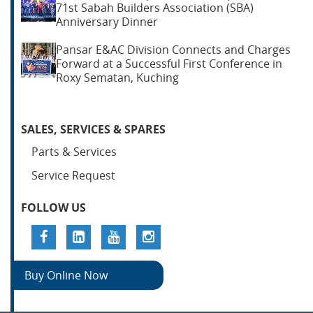
71st Sabah Builders Association (SBA)
Anniversary Dinner
Pansar E&AC Division Connects and Charges
Forward at a Successful First Conference in
Roxy Sematan, Kuching
SALES, SERVICES & SPARES
Parts & Services
Service Request
FOLLOW US
Buy Online Now