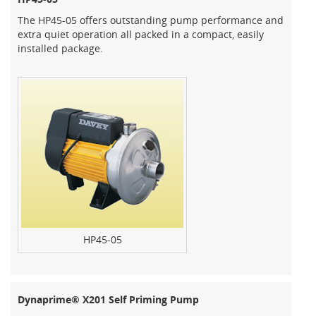
The HP45-05 offers outstanding pump performance and
extra quiet operation all packed in a compact, easily
installed package.
HP45-05
Dynaprime® X201 Self Priming Pump