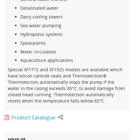
Desalinated water
Dairy cooling towers
Sea water pumping
Hydroponic systems
Spearpoints
Water circulation
Aquaculture applications
Special XF171S and XF192S models are available which
have silicon carbide seals and Thermotection®.
Thermotection automatically stops the pump if the
water in the casing exceeds 85°C, to avoid damage from
closed head running. Thermotection automatically
resets when the temperature falls below 65°C.
Product Catalogue
HP45-05