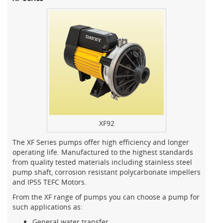
XF92
The XF Series pumps offer high efficiency and longer
operating life. Manufactured to the highest standards
from quality tested materials including stainless steel
pump shaft, corrosion resistant polycarbonate impellers
and IP55 TEFC Motors.
From the XF range of pumps you can choose a pump for
such applications as:
General water transfer