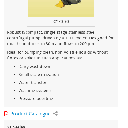
CY70-90
Robust & compact, single-stage stainless steel
centrifugal pump, driven by a TEFC motor. Designed for
total head duties to 30m and flows to 200lpm.
Ideal for pumping clean, non-volatile liquids without
fibres or solids in such applications as:
Dairy washdown
Small scale irrigation
Water transfer
Washing systems
Pressure boosting
Product Catalogue
XF Series