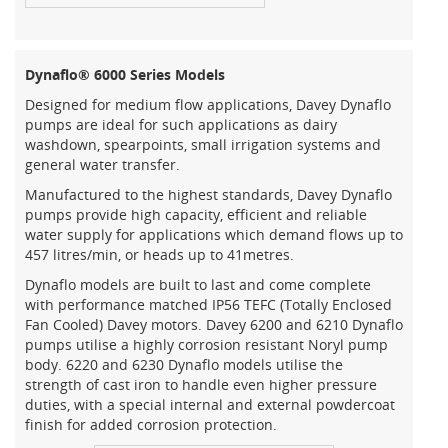
Dynaflo® 6000 Series Models
Designed for medium flow applications, Davey Dynaflo
pumps are ideal for such applications as dairy
washdown, spearpoints, small irrigation systems and
general water transfer.
Manufactured to the highest standards, Davey Dynaflo
pumps provide high capacity, efficient and reliable
water supply for applications which demand flows up to
457 litres/min, or heads up to 41metres.
Dynaflo models are built to last and come complete
with performance matched IP56 TEFC (Totally Enclosed
Fan Cooled) Davey motors. Davey 6200 and 6210 Dynaflo
pumps utilise a highly corrosion resistant Noryl pump
body. 6220 and 6230 Dynaflo models utilise the
strength of cast iron to handle even higher pressure
duties, with a special internal and external powdercoat
finish for added corrosion protection.