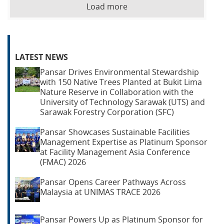
Load more
LATEST NEWS
Pansar Drives Environmental Stewardship
with 150 Native Trees Planted at Bukit Lima
Nature Reserve in Collaboration with the
University of Technology Sarawak (UTS) and
Sarawak Forestry Corporation (SFC)
Pansar Showcases Sustainable Facilities
Management Expertise as Platinum Sponsor
at Facility Management Asia Conference
(FMAC) 2026
Pansar Opens Career Pathways Across
Malaysia at UNIMAS TRACE 2026
Pansar Powers Up as Platinum Sponsor for