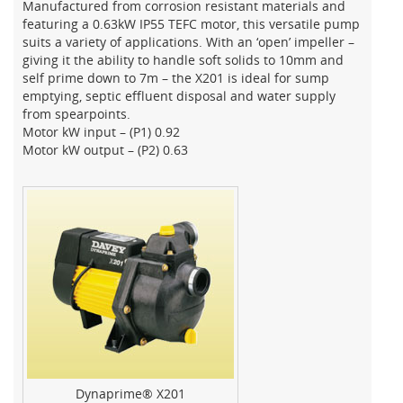
Manufactured from corrosion resistant materials and
featuring a 0.63kW IP55 TEFC motor, this versatile pump
suits a variety of applications. With an ‘open’ impeller –
giving it the ability to handle soft solids to 10mm and
self prime down to 7m – the X201 is ideal for sump
emptying, septic effluent disposal and water supply
from spearpoints.
Motor kW input – (P1) 0.92
Motor kW output – (P2) 0.63
Dynaprime® X201