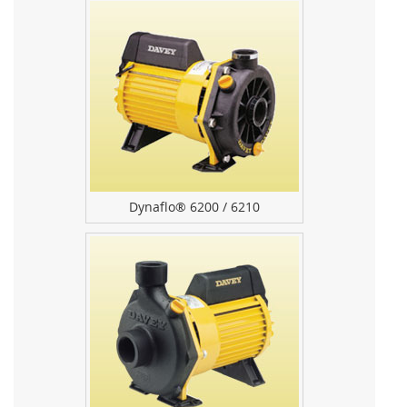
Dynaflo® 6200 / 6210