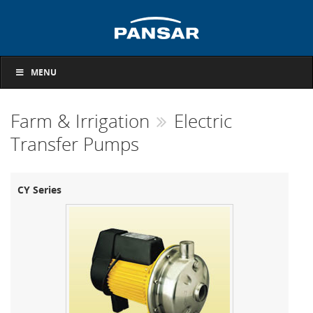
MENU
Farm & Irrigation
Electric
Transfer Pumps
CY Series