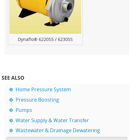
Dynaflo® 6220SS / 6230SS
SEE ALSO
Home Pressure System
Pressure Boosting
Pumps
Water Supply & Water Transfer
Wastewater & Drainage Dewatering