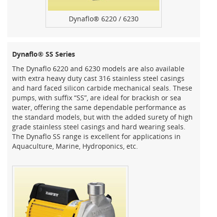
Dynaflo® 6220 / 6230
Dynaflo® SS Series
The Dynaflo 6220 and 6230 models are also available
with extra heavy duty cast 316 stainless steel casings
and hard faced silicon carbide mechanical seals. These
pumps, with suffix “SS”, are ideal for brackish or sea
water, offering the same dependable performance as
the standard models, but with the added surety of high
grade stainless steel casings and hard wearing seals.
The Dynaflo SS range is excellent for applications in
Aquaculture, Marine, Hydroponics, etc.