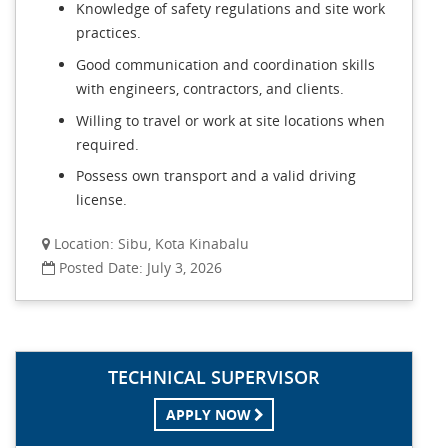
Knowledge of safety regulations and site work
practices.
Good communication and coordination skills
with engineers, contractors, and clients.
Willing to travel or work at site locations when
required.
Possess own transport and a valid driving
license.
Location: Sibu, Kota Kinabalu
Posted Date: July 3, 2026
TECHNICAL SUPERVISOR
APPLY NOW