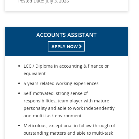
Posted Date: July 3, 2026
ACCOUNTS ASSISTANT
APPLY NOW
LCCI/ Diploma in accounting & finance or
equivalent.
5 years related working experiences.
Self-motivated, strong sense of
responsibilities, team player with mature
personality and able to work independently
and multi-task environment.
Meticulous, exceptional in follow-through of
outstanding matters and able to multi-task