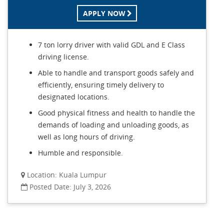
APPLY NOW
7 ton lorry driver with valid GDL and E Class
driving license.
Able to handle and transport goods safely and
efficiently, ensuring timely delivery to
designated locations.
Good physical fitness and health to handle the
demands of loading and unloading goods, as
well as long hours of driving.
Humble and responsible.
Location: Kuala Lumpur
Posted Date: July 3, 2026