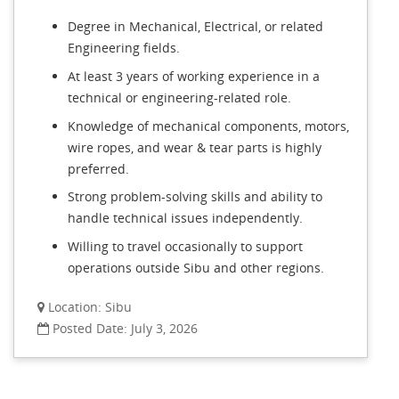
Degree in Mechanical, Electrical, or related
Engineering fields.
At least 3 years of working experience in a
technical or engineering-related role.
Knowledge of mechanical components, motors,
wire ropes, and wear & tear parts is highly
preferred.
Strong problem-solving skills and ability to
handle technical issues independently.
Willing to travel occasionally to support
operations outside Sibu and other regions.
Location: Sibu
Posted Date: July 3, 2026