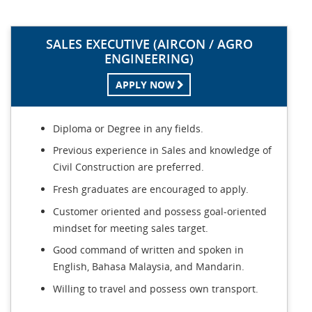
SALES EXECUTIVE (AIRCON / AGRO
ENGINEERING)
APPLY NOW
Diploma or Degree in any fields.
Previous experience in Sales and knowledge of
Civil Construction are preferred.
Fresh graduates are encouraged to apply.
Customer oriented and possess goal-oriented
mindset for meeting sales target.
Good command of written and spoken in
English, Bahasa Malaysia, and Mandarin.
Willing to travel and possess own transport.