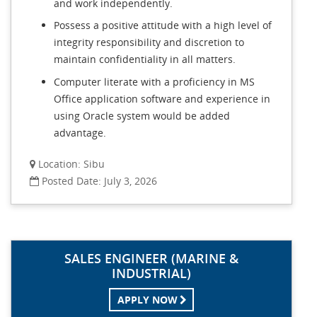
and work independently.
Possess a positive attitude with a high level of
integrity responsibility and discretion to
maintain confidentiality in all matters.
Computer literate with a proficiency in MS
Office application software and experience in
using Oracle system would be added
advantage.
Location: Sibu
Posted Date: July 3, 2026
SALES ENGINEER (MARINE &
INDUSTRIAL)
APPLY NOW