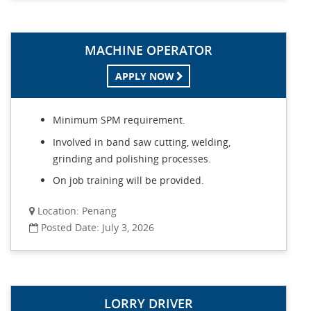
MACHINE OPERATOR
APPLY NOW
Minimum SPM requirement.
Involved in band saw cutting, welding,
grinding and polishing processes.
On job training will be provided.
Location: Penang
Posted Date: July 3, 2026
LORRY DRIVER