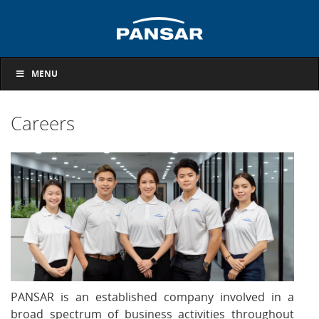
MENU
Careers
PANSAR is an established company involved in a
broad spectrum of business activities throughout