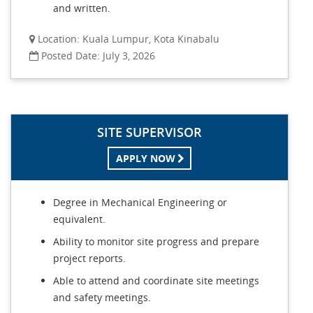
and written.
Location: Kuala Lumpur, Kota Kinabalu
Posted Date: July 3, 2026
SITE SUPERVISOR
APPLY NOW
Degree in Mechanical Engineering or
equivalent.
Ability to monitor site progress and prepare
project reports.
Able to attend and coordinate site meetings
and safety meetings.