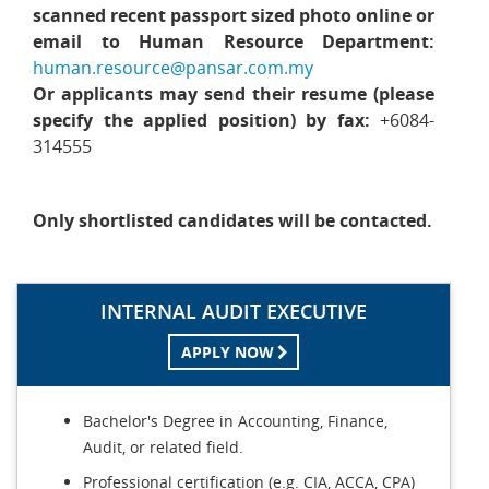
scanned recent passport sized photo online or
email to Human Resource Department:
human.resource@pansar.com.my
Or applicants may send their resume (please
specify the applied position) by fax:
+6084-
314555
Only shortlisted candidates will be contacted.
INTERNAL AUDIT EXECUTIVE
APPLY NOW
Bachelor's Degree in Accounting, Finance,
Audit, or related field.
Professional certification (e.g. CIA, ACCA, CPA)