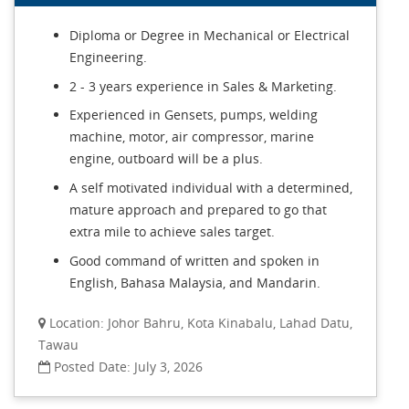
Diploma or Degree in Mechanical or Electrical
Engineering.
2 - 3 years experience in Sales & Marketing.
Experienced in Gensets, pumps, welding
machine, motor, air compressor, marine
engine, outboard will be a plus.
A self motivated individual with a determined,
mature approach and prepared to go that
extra mile to achieve sales target.
Good command of written and spoken in
English, Bahasa Malaysia, and Mandarin.
Location: Johor Bahru, Kota Kinabalu, Lahad Datu,
Tawau
Posted Date: July 3, 2026