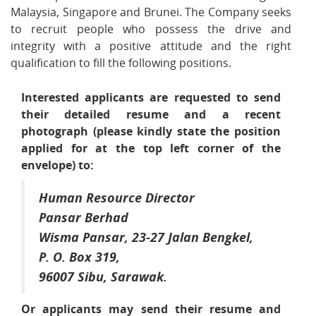
Malaysia, Singapore and Brunei. The Company seeks
to recruit people who possess the drive and
integrity with a positive attitude and the right
qualification to fill the following positions.
Interested applicants are requested to send
their detailed resume and a recent
photograph (please kindly state the position
applied for at the top left corner of the
envelope) to:
Human Resource Director
Pansar Berhad
Wisma Pansar, 23-27 Jalan Bengkel,
P. O. Box 319,
96007 Sibu, Sarawak.
Or applicants may send their resume and