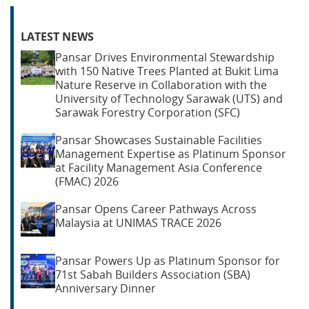
LATEST NEWS
Pansar Drives Environmental Stewardship
with 150 Native Trees Planted at Bukit Lima
Nature Reserve in Collaboration with the
University of Technology Sarawak (UTS) and
Sarawak Forestry Corporation (SFC)
Pansar Showcases Sustainable Facilities
Management Expertise as Platinum Sponsor
at Facility Management Asia Conference
(FMAC) 2026
Pansar Opens Career Pathways Across
Malaysia at UNIMAS TRACE 2026
Pansar Powers Up as Platinum Sponsor for
71st Sabah Builders Association (SBA)
Anniversary Dinner