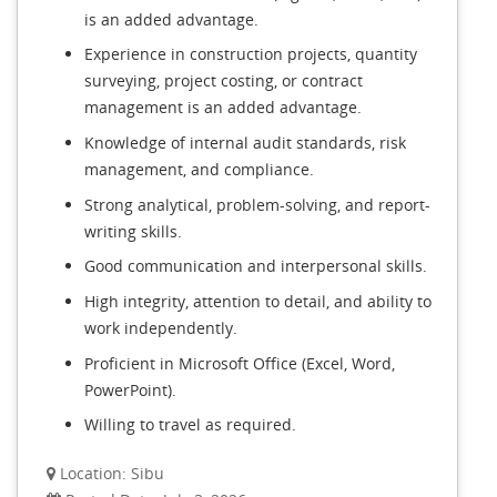
is an added advantage.
Experience in construction projects, quantity
surveying, project costing, or contract
management is an added advantage.
Knowledge of internal audit standards, risk
management, and compliance.
Strong analytical, problem-solving, and report-
writing skills.
Good communication and interpersonal skills.
High integrity, attention to detail, and ability to
work independently.
Proficient in Microsoft Office (Excel, Word,
PowerPoint).
Willing to travel as required.
Location: Sibu