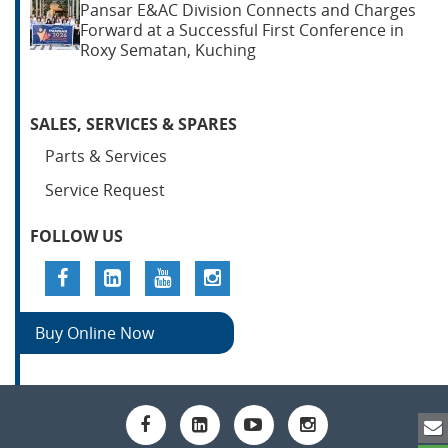
Pansar E&AC Division Connects and Charges
Forward at a Successful First Conference in
Roxy Sematan, Kuching
SALES, SERVICES & SPARES
Parts & Services
Service Request
FOLLOW US
Buy Online Now