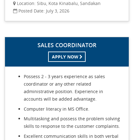
Location: Sibu, Kota Kinabalu, Sandakan
Posted Date: July 3, 2026
SALES COORDINATOR
APPLY NOW
Possess 2 - 3 years experience as sales
coordinator or any other related
administrative position. Experience in
accounts will be added advantage.
Computer literacy in MS Office.
Multitasking and possess the problem solving
skills to response to the customer complaints.
Excellent communication skills in both verbal