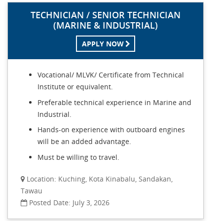
TECHNICIAN / SENIOR TECHNICIAN
(MARINE & INDUSTRIAL)
APPLY NOW
Vocational/ MLVK/ Certificate from Technical
Institute or equivalent.
Preferable technical experience in Marine and
Industrial.
Hands-on experience with outboard engines
will be an added advantage.
Must be willing to travel.
Location: Kuching, Kota Kinabalu, Sandakan,
Tawau
Posted Date: July 3, 2026