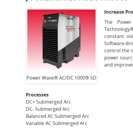
Increase Pro
The Power
Technology
constant vo
Software-dri
control the 
power source
and improved
Power Wave® AC/DC 1000® SD
Processes
DC+ Submerged Arc
DC- Submerged Arc
Balanced AC Submerged Arc
Variable AC Submerged Arc