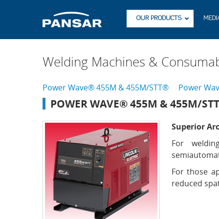
OUR PRODUCTS
MEDI
Welding Machines & Consumab
Power Wave® 455M & 455M/STT®
Power Wav
POWER WAVE® 455M & 455M/ST
Superior Ar
For weldin
semiautomat
For those ap
reduced spat