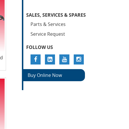
SALES, SERVICES & SPARES
Parts & Services
Service Request
FOLLOW US
nd
Buy Online Now