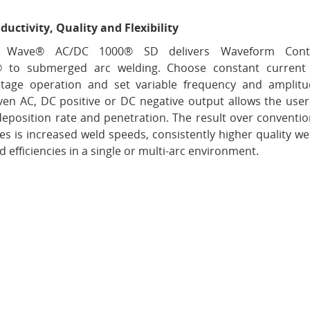
ductivity, Quality and Flexibility
 Wave® AC/DC 1000® SD delivers Waveform Cont
® to submerged arc welding. Choose constant current
ltage operation and set variable frequency and amplitu
ven AC, DC positive or DC negative output allows the user
deposition rate and penetration. The result over conventio
s is increased weld speeds, consistently higher quality we
 efficiencies in a single or multi-arc environment.