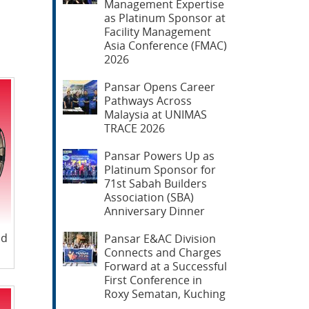
Management Expertise
as Platinum Sponsor at
Facility Management
Asia Conference (FMAC)
2026
Pansar Opens Career
Pathways Across
Malaysia at UNIMAS
TRACE 2026
Pansar Powers Up as
Platinum Sponsor for
71st Sabah Builders
Association (SBA)
Anniversary Dinner
nd
Pansar E&AC Division
Connects and Charges
Forward at a Successful
First Conference in
Roxy Sematan, Kuching