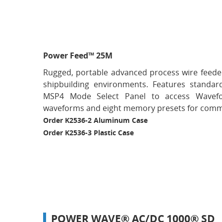
Power Feed™ 25M
Rugged, portable advanced process wire feeder
shipbuilding environments. Features standard
MSP4 Mode Select Panel to access Wavef
waveforms and eight memory presets for comm
Order K2536-2 Aluminum Case
Order K2536-3 Plastic Case
POWER WAVE® AC/DC 1000® SD