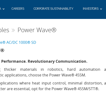
A
CAREERS
CORPORATE SUSTAINABILITY
INVESTORS
les
Power Wave®
e® AC/DC 1000® SD
T®
c Performance. Revolutionary Communication.
g thicker materials in robotics, hard automation 
ic applications, choose the Power Wave® 455M.
plications where heat input control, minimal distortion, 
ter are essential, opt for the Power Wave® 455M/STT®.