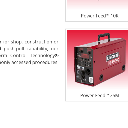
Power Feed™ 10R
 for shop, construction or
 push-pull capability, our
orm Control Technology®
only accessed procedures.
Power Feed™ 25M