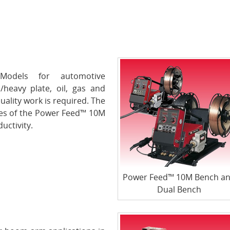
odels for automotive
/heavy plate, oil, gas and
uality work is required. The
es of the Power Feed™ 10M
uctivity.
Power Feed™ 10M Bench a
Dual Bench