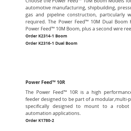
Choose the Power Feed™ 10M Boom Models for
automotive manufacturing, shipbuilding, pressur
gas and pipeline construction, particularly 
required. The Power Feed™ 10M Dual Boom ha
Power Feed™ 10M Boom, plus a second wire reel 
Order K2314-1 Boom
Order K2316-1 Dual Boom
Power Feed™ 10R
The Power Feed™ 10R is a high performance, 
feeder designed to be part of a modular,multi-p
specifically designed to mount to a robo
automation applications.
Order K1780-2