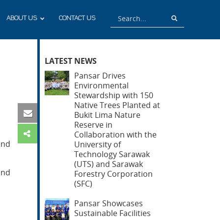
Search
Search
ABOUT US
CONTACT US
LATEST NEWS
Pansar Drives
Environmental
Stewardship with 150
Native Trees Planted at
Bukit Lima Nature
Reserve in
Collaboration with the
and
University of
Technology Sarawak
(UTS) and Sarawak
and
Forestry Corporation
(SFC)
Pansar Showcases
Sustainable Facilities