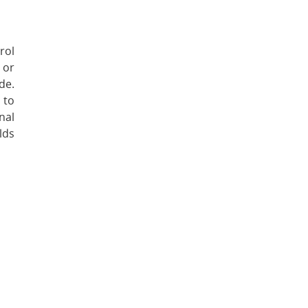
rol
 or
de.
 to
nal
lds