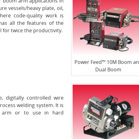
 boom arm applications in
e vessels/heavy plate, oil,
where code-quality work is
s all the features of the
for twice the productivity.
Power Feed™ 10M Boom a
Dual Boom
digitally controlled wire
rocess welding system. It is
t arm or to use in hard