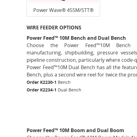
Power Wave® 455M/STT®
WIRE FEEDER OPTIONS
Power Feed™ 10M Bench and Dual Bench
Choose the Power Feed™10M Bench M
manufacturing, shipbuilding, pressure vessels
pipeline construction, particularly where code-q
Power Feed™10M Dual Bench has all the featur
Bench, plus a second wire reel for twice the prod
Order K2230-1
Bench
Order K2234-1
Dual Bench
Power Feed™ 10M Boom and Dual Boom