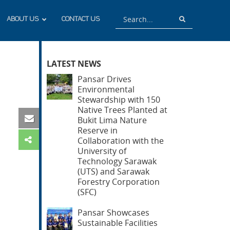
Search
Search
ABOUT US
CONTACT US
LATEST NEWS
Pansar Drives
Environmental
Stewardship with 150
Native Trees Planted at
Bukit Lima Nature
Reserve in
Collaboration with the
University of
Technology Sarawak
(UTS) and Sarawak
Forestry Corporation
(SFC)
Pansar Showcases
Sustainable Facilities