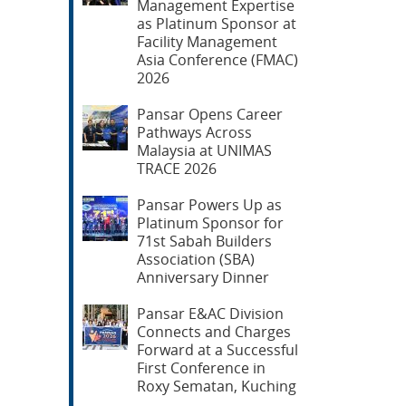
Management Expertise
as Platinum Sponsor at
Facility Management
Asia Conference (FMAC)
2026
Pansar Opens Career
Pathways Across
Malaysia at UNIMAS
TRACE 2026
Pansar Powers Up as
Platinum Sponsor for
71st Sabah Builders
Association (SBA)
Anniversary Dinner
Pansar E&AC Division
Connects and Charges
Forward at a Successful
First Conference in
Roxy Sematan, Kuching