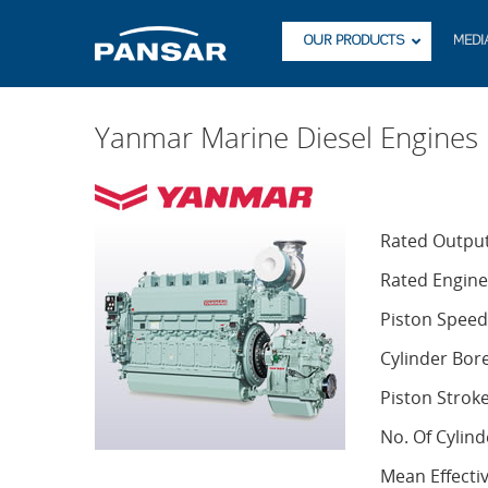
OUR PRODUCTS
MEDI
Yanmar Marine Diesel Engine
Rated Outpu
Rated Engin
Piston Speed
Cylinder Bor
Piston Strok
No. Of Cylind
Mean Effecti