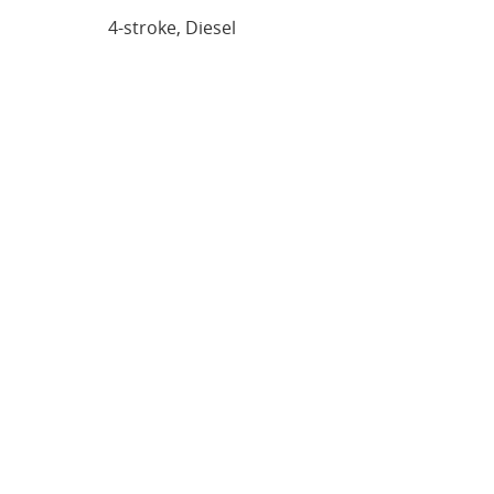
4-stroke, Diesel