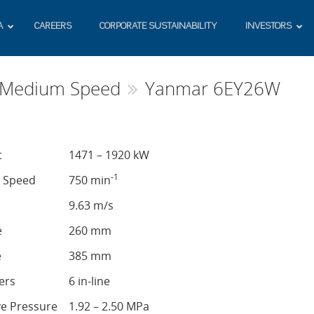
A
CAREERS
CORPORATE SUSTAINABILITY
INVESTORS
s Medium Speed
Yanmar 6EY26W
t
1471 – 1920 kW
-1
e Speed
750 min
9.63 m/s
e
260 mm
e
385 mm
ers
6 in-line
ve Pressure
1.92 – 2.50 MPa