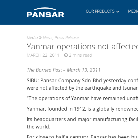
OUR PRODUCTS
MEDI
Media
News
,
Press Release
Yanmar operations not affecte
MARCH 22, 2011
2
mins read
The Borneo Post – March 19, 2011
SIBU: Pansar Company Sdn Bhd yesterday confi
were not affected by the earthquake and tsunami
“The operations of Yanmar have remained unaffe
Yanmar, founded in 1912, is a globally renowne
Its headquarters and major manufacturing facil
the world.
For close to half a century, Pansar has been b