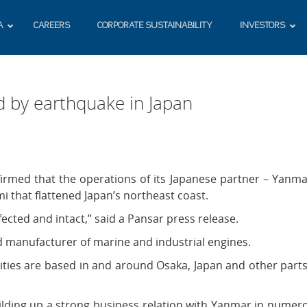
A
CAREERS
CORPORATE SUSTAINABILITY
INVESTORS
d by earthquake in Japan
rmed that the operations of its Japanese partner – Yanma
 that flattened Japan’s northeast coast.
cted and intact,” said a Pansar press release.
d manufacturer of marine and industrial engines.
ities are based in and around Osaka, Japan and other parts
uilding up a strong business relation with Yanmar in numer