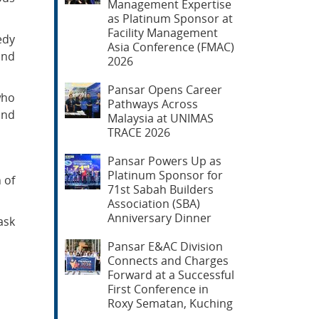
Management Expertise
as Platinum Sponsor at
Facility Management
edy
Asia Conference (FMAC)
and
2026
Pansar Opens Career
who
Pathways Across
and
Malaysia at UNIMAS
TRACE 2026
Pansar Powers Up as
Platinum Sponsor for
 of
71st Sabah Builders
Association (SBA)
Anniversary Dinner
ask
Pansar E&AC Division
Connects and Charges
Forward at a Successful
First Conference in
Roxy Sematan, Kuching