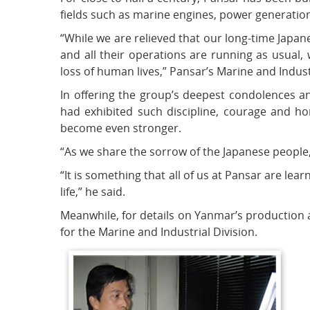
fields such as marine engines, power generation,
“While we are relieved that our long-time Japan
and all their operations are running as usual
loss of human lives,” Pansar’s Marine and Indust
In offering the group’s deepest condolences a
had exhibited such discipline, courage and h
become even stronger.
“As we share the sorrow of the Japanese people,
“It is something that all of us at Pansar are le
life,” he said.
Meanwhile, for details on Yanmar’s production 
for the Marine and Industrial Division.