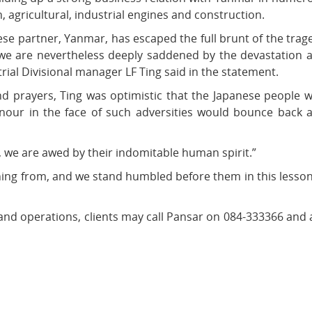
 agricultural, industrial engines and construction.
ese partner, Yanmar, has escaped the full brunt of the trag
, we are nevertheless deeply saddened by the devastation 
rial Divisional manager LF Ting said in the statement.
nd prayers, Ting was optimistic that the Japanese people 
onour in the face of such adversities would bounce back 
 we are awed by their indomitable human spirit.”
arning from, and we stand humbled before them in this lesson
and operations, clients may call Pansar on 084-333366 and 