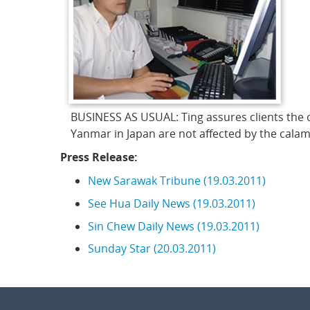
BUSINESS AS USUAL: Ting assures clients the 
Yanmar in Japan are not affected by the calami
Press Release:
New Sarawak Tribune (19.03.2011)
See Hua Daily News (19.03.2011)
Sin Chew Daily News (19.03.2011)
Sunday Star (20.03.2011)