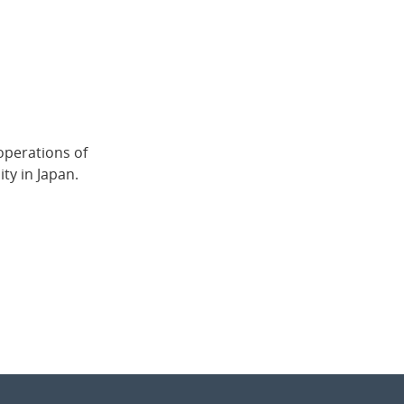
operations of
ty in Japan.