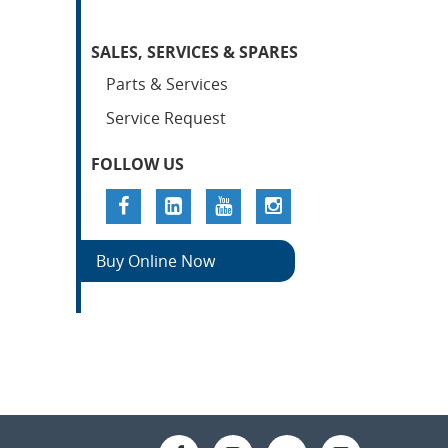
SALES, SERVICES & SPARES
Parts & Services
Service Request
FOLLOW US
Buy Online Now