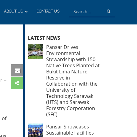
Search
Search
ABOUT US
CONTACT US
LATEST NEWS
Pansar Drives
Environmental
Stewardship with 150
Native Trees Planted at
Bukit Lima Nature
Reserve in
r –
Collaboration with the
University of
Technology Sarawak
(UTS) and Sarawak
Forestry Corporation
(SFC)
 of
Pansar Showcases
Sustainable Facilities
ous