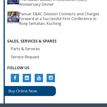
Anniversary Dinner
Pansar E&AC Division Connects and Charges
Forward at a Successful First Conference in
Roxy Sematan, Kuching
SALES, SERVICES & SPARES
Parts & Services
Service Request
FOLLOW US
Buy Online Now