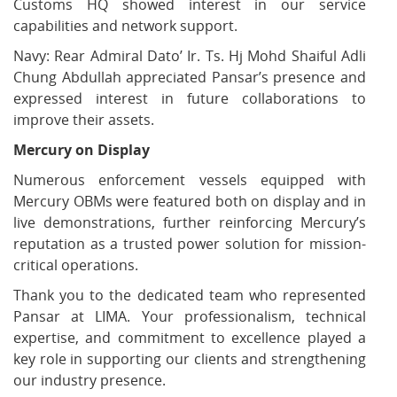
Customs HQ showed interest in our service
capabilities and network support.
Navy: Rear Admiral Dato’ Ir. Ts. Hj Mohd Shaiful Adli
Chung Abdullah appreciated Pansar’s presence and
expressed interest in future collaborations to
improve their assets.
Mercury on Display
Numerous enforcement vessels equipped with
Mercury OBMs were featured both on display and in
live demonstrations, further reinforcing Mercury’s
reputation as a trusted power solution for mission-
critical operations.
Thank you to the dedicated team who represented
Pansar at LIMA. Your professionalism, technical
expertise, and commitment to excellence played a
key role in supporting our clients and strengthening
our industry presence.