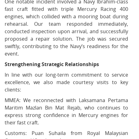
One notable incident involved a Navy Ibrahim-class
fast craft fitted with triple Mercury Racing 400
engines, which collided with a mooring boat during
rehearsal. Our team responded immediately,
conducted inspection upon arrival, and successfully
proposed a repair solution. The job was secured
swiftly, contributing to the Navy’s readiness for the
event.
Strengthening Strategic Relationships
In line with our long-term commitment to service
excellence, we also made courtesy visits to key
clients:
MMEA: We reconnected with Laksamana Pertama
Maritim Mazlan Bin Mat Rejab, who continues to
express strong confidence in Mercury engines for
their fast craft.
Customs: Puan Suhaila from Royal Malaysian