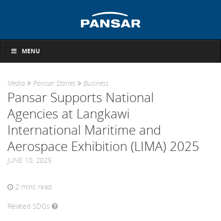
MENU
Media
Pansar Stories
Business
Pansar Supports National
Agencies at Langkawi
International Maritime and
Aerospace Exhibition (LIMA) 2025
JUNE 10, 2025
2
mins read
Related SDGs