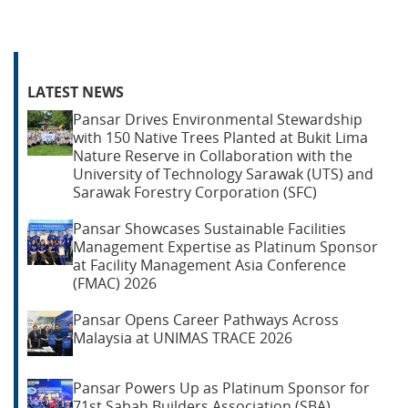
LATEST NEWS
Pansar Drives Environmental Stewardship
with 150 Native Trees Planted at Bukit Lima
Nature Reserve in Collaboration with the
University of Technology Sarawak (UTS) and
Sarawak Forestry Corporation (SFC)
Pansar Showcases Sustainable Facilities
Management Expertise as Platinum Sponsor
at Facility Management Asia Conference
(FMAC) 2026
Pansar Opens Career Pathways Across
Malaysia at UNIMAS TRACE 2026
Pansar Powers Up as Platinum Sponsor for
71st Sabah Builders Association (SBA)