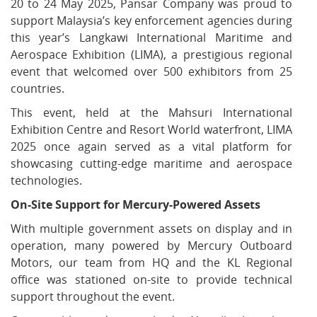
20 to 24 May 2025, Pansar Company was proud to
support Malaysia’s key enforcement agencies during
this year’s Langkawi International Maritime and
Aerospace Exhibition (LIMA), a prestigious regional
event that welcomed over 500 exhibitors from 25
countries.
This event, held at the Mahsuri International
Exhibition Centre and Resort World waterfront, LIMA
2025 once again served as a vital platform for
showcasing cutting-edge maritime and aerospace
technologies.
On-Site Support for Mercury-Powered Assets
With multiple government assets on display and in
operation, many powered by Mercury Outboard
Motors, our team from HQ and the KL Regional
office was stationed on-site to provide technical
support throughout the event.