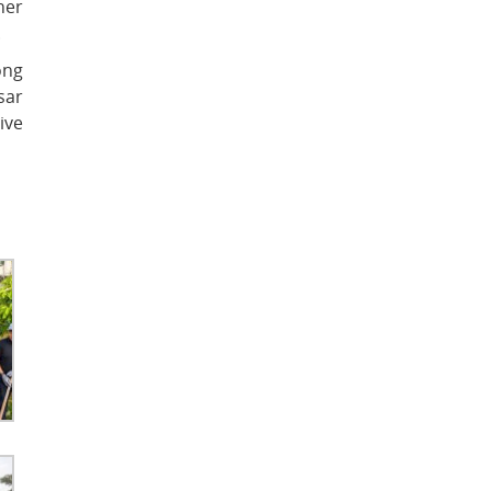
her
.
ong
sar
ive