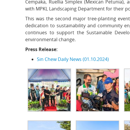
Cempaka, Ruellia Simplex (Mexican Petunia), an
with MPKL Landscaping Department for their pote
This was the second major tree-planting event 
dedication to sustainability and community eng
continues to support the Sustainable Devel
environmental change.
Press Release:
Sin Chew Daily News (01.10.2024)