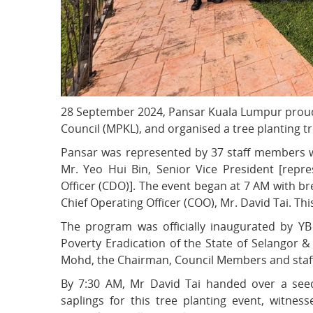
28 September 2024, Pansar Kuala Lumpur proud
Council (MPKL), and organised a tree planting t
Pansar was represented by 37 staff members wh
Mr. Yeo Hui Bin, Senior Vice President [repr
Officer (CDO)]. The event began at 7 AM with br
Chief Operating Officer (COO), Mr. David Tai. Thi
The program was officially inaugurated by 
Poverty Eradication of the State of Selangor
Mohd, the Chairman, Council Members and staff 
By 7:30 AM, Mr David Tai handed over a seed
saplings for this tree planting event, witne