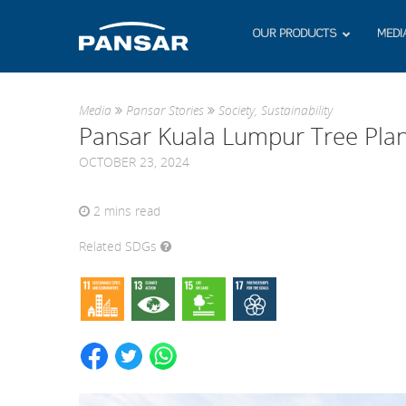
OUR PRODUCTS
MEDI
Media
Pansar Stories
Society
,
Sustainability
Pansar Kuala Lumpur Tree Plan
OCTOBER 23, 2024
2
mins read
Related SDGs