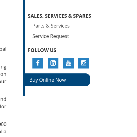
SALES, SERVICES & SPARES
Parts & Services
Service Request
pal
FOLLOW US
ing
ion
Buy Online Now
our
and
Nor
000
lia