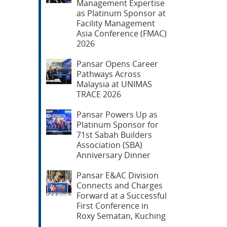
Management Expertise
as Platinum Sponsor at
Facility Management
Asia Conference (FMAC)
2026
Pansar Opens Career
Pathways Across
Malaysia at UNIMAS
TRACE 2026
Pansar Powers Up as
Platinum Sponsor for
71st Sabah Builders
Association (SBA)
Anniversary Dinner
Pansar E&AC Division
Connects and Charges
Forward at a Successful
First Conference in
Roxy Sematan, Kuching