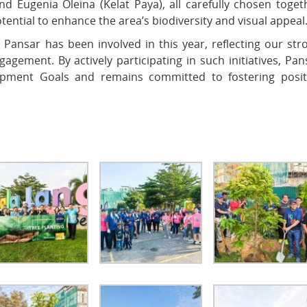
d Eugenia Oleina (Kelat Paya), all carefully chosen toget
ntial to enhance the area’s biodiversity and visual appeal
Pansar has been involved in this year, reflecting our str
agement. By actively participating in such initiatives, Pan
opment Goals and remains committed to fostering posit