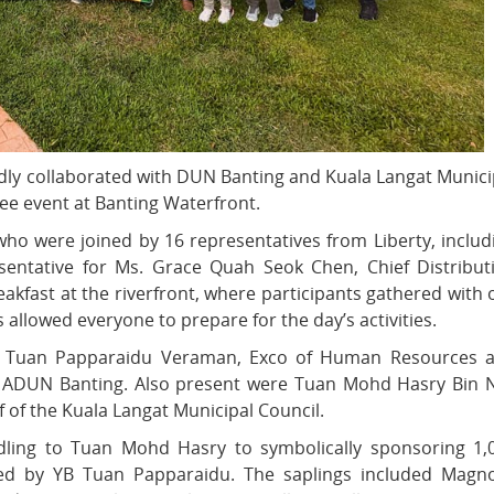
ly collaborated with DUN Banting and Kuala Langat Munici
ree event at Banting Waterfront.
o were joined by 16 representatives from Liberty, includ
esentative for Ms. Grace Quah Seok Chen, Chief Distribut
eakfast at the riverfront, where participants gathered with 
s allowed everyone to prepare for the day’s activities.
YB Tuan Papparaidu Veraman, Exco of Human Resources 
 & ADUN Banting. Also present were Tuan Mohd Hasry Bin 
of the Kuala Langat Municipal Council.
ling to Tuan Mohd Hasry to symbolically sponsoring 1,
ssed by YB Tuan Papparaidu. The saplings included Magno