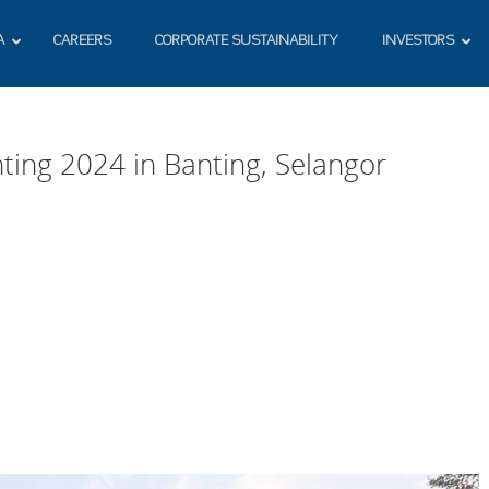
A
CAREERS
CORPORATE SUSTAINABILITY
INVESTORS
ting 2024 in Banting, Selangor