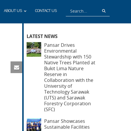
Search
Search
ABOUT US
CONTACT US
LATEST NEWS
Pansar Drives
Environmental
Stewardship with 150
Native Trees Planted at
Bukit Lima Nature
Reserve in
Collaboration with the
University of
Technology Sarawak
(UTS) and Sarawak
Forestry Corporation
(SFC)
Pansar Showcases
Sustainable Facilities