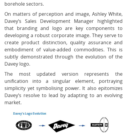
borehole sectors.
On matters of perception and image, Ashley White,
Davey’s Sales Development Manager highlighted
that branding and logo are key components to
developing a robust corporate image. They serve to
create product distinction, quality assurance and
embodiment of value-added commodities. This is
subtly demonstrated through the evolution of the
Davey logo.
The most updated version represents the
unification into a singular element, portraying
simplicity yet symbolising power. It also epitomizes
Davey’s resolve to lead by adapting to an evolving
market.