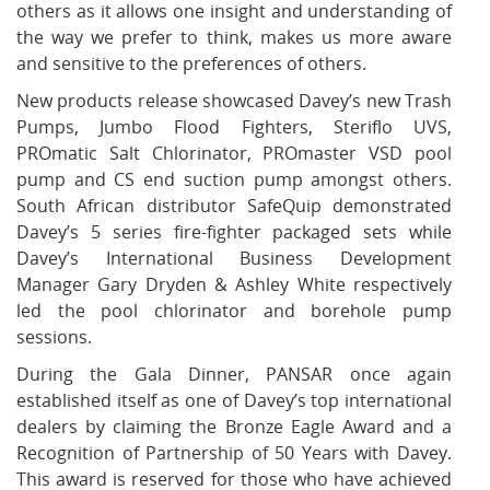
others as it allows one insight and understanding of
the way we prefer to think, makes us more aware
and sensitive to the preferences of others.
New products release showcased Davey’s new Trash
Pumps, Jumbo Flood Fighters, Steriflo UVS,
PROmatic Salt Chlorinator, PROmaster VSD pool
pump and CS end suction pump amongst others.
South African distributor SafeQuip demonstrated
Davey’s 5 series fire-fighter packaged sets while
Davey’s International Business Development
Manager Gary Dryden & Ashley White respectively
led the pool chlorinator and borehole pump
sessions.
During the Gala Dinner, PANSAR once again
established itself as one of Davey’s top international
dealers by claiming the Bronze Eagle Award and a
Recognition of Partnership of 50 Years with Davey.
This award is reserved for those who have achieved