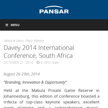
MENU
Media
News
,
Press Release
Davey 2014 International
Conference, South Africa
OCTOBER 21, 2014
4
mins read
August 26-29th, 2014
“Branding, Innovation & Opportunity”
Held at the Mabula Private Game Reserve in
Johannesburg, this edition of conference boasted a
trifecta of top-class keynote speakers, excellent
event planning and a comprehensive macro-