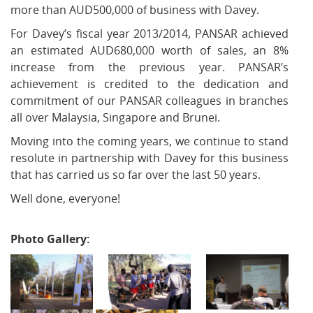
more than AUD500,000 of business with Davey.
For Davey’s fiscal year 2013/2014, PANSAR achieved
an estimated AUD680,000 worth of sales, an 8%
increase from the previous year. PANSAR’s
achievement is credited to the dedication and
commitment of our PANSAR colleagues in branches
all over Malaysia, Singapore and Brunei.
Moving into the coming years, we continue to stand
resolute in partnership with Davey for this business
that has carried us so far over the last 50 years.
Well done, everyone!
Photo Gallery: