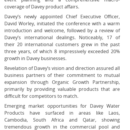
coverage of Davey product affairs.
Davey’s newly appointed Chief Executive Officer,
David Worley, initiated the conference with a warm
introduction and welcome, followed by a review of
Davey’s international dealings. Noticeably, 17 of
their 20 international customers grew in the past
three years, of which 8 impressively exceeded 20%
growth in Davey businesses.
Revelation of Davey’s vision and direction assured all
business partners of their commitment to mutual
expansion through Organic Growth Partnership,
primarily by providing valuable products that are
difficult for competitors to match.
Emerging market opportunities for Davey Water
Products have surfaced in areas like Laos,
Cambodia, South Africa and Qatar, showing
tremendous growth in the commercial pool and