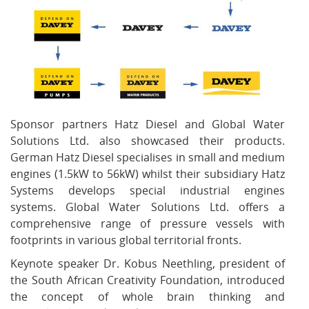
Sponsor partners Hatz Diesel and Global Water
Solutions Ltd. also showcased their products.
German Hatz Diesel specialises in small and medium
engines (1.5kW to 56kW) whilst their subsidiary Hatz
Systems develops special industrial engines
systems. Global Water Solutions Ltd. offers a
comprehensive range of pressure vessels with
footprints in various global territorial fronts.
Keynote speaker Dr. Kobus Neethling, president of
the South African Creativity Foundation, introduced
the concept of whole brain thinking and