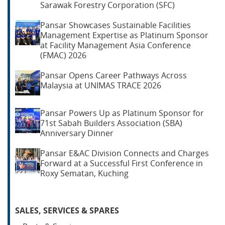
Sarawak Forestry Corporation (SFC)
Pansar Showcases Sustainable Facilities
Management Expertise as Platinum Sponsor
at Facility Management Asia Conference
(FMAC) 2026
Pansar Opens Career Pathways Across
Malaysia at UNIMAS TRACE 2026
Pansar Powers Up as Platinum Sponsor for
71st Sabah Builders Association (SBA)
Anniversary Dinner
Pansar E&AC Division Connects and Charges
Forward at a Successful First Conference in
Roxy Sematan, Kuching
SALES, SERVICES & SPARES