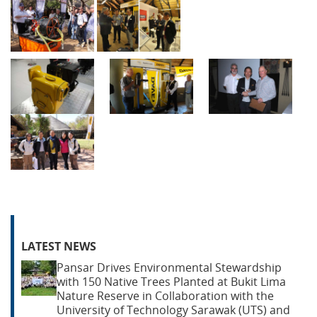
LATEST NEWS
Pansar Drives Environmental Stewardship
with 150 Native Trees Planted at Bukit Lima
Nature Reserve in Collaboration with the
University of Technology Sarawak (UTS) and