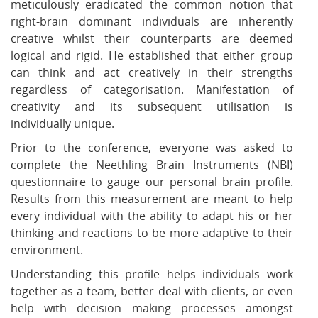
meticulously eradicated the common notion that
right-brain dominant individuals are inherently
creative whilst their counterparts are deemed
logical and rigid. He established that either group
can think and act creatively in their strengths
regardless of categorisation. Manifestation of
creativity and its subsequent utilisation is
individually unique.
Prior to the conference, everyone was asked to
complete the Neethling Brain Instruments (NBI)
questionnaire to gauge our personal brain profile.
Results from this measurement are meant to help
every individual with the ability to adapt his or her
thinking and reactions to be more adaptive to their
environment.
Understanding this profile helps individuals work
together as a team, better deal with clients, or even
help with decision making processes amongst