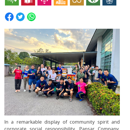
In a remarkable display of community spirit and
corporate social responsibility, Pansar Company,