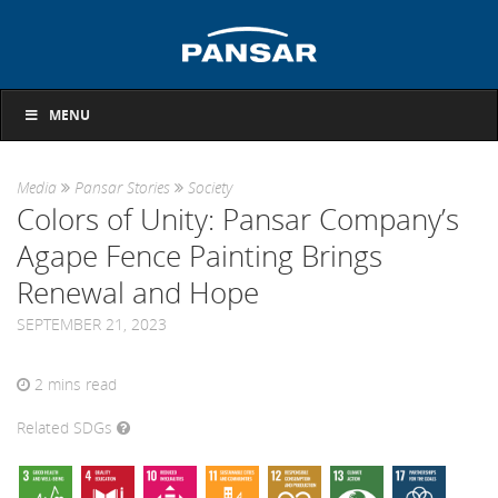
MENU
Media
Pansar Stories
Society
Colors of Unity: Pansar Company’s
Agape Fence Painting Brings
Renewal and Hope
SEPTEMBER 21, 2023
2
mins read
Related SDGs