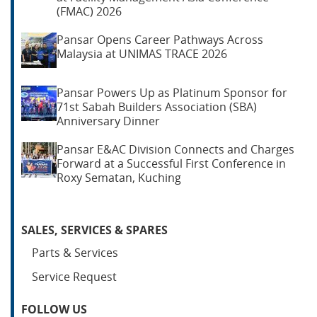
(FMAC) 2026
Pansar Opens Career Pathways Across
Malaysia at UNIMAS TRACE 2026
Pansar Powers Up as Platinum Sponsor for
71st Sabah Builders Association (SBA)
Anniversary Dinner
Pansar E&AC Division Connects and Charges
Forward at a Successful First Conference in
Roxy Sematan, Kuching
SALES, SERVICES & SPARES
Parts & Services
Service Request
FOLLOW US