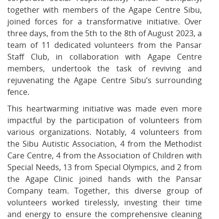
together with members of the Agape Centre Sibu,
joined forces for a transformative initiative. Over
three days, from the 5th to the 8th of August 2023, a
team of 11 dedicated volunteers from the Pansar
Staff Club, in collaboration with Agape Centre
members, undertook the task of reviving and
rejuvenating the Agape Centre Sibu’s surrounding
fence.
This heartwarming initiative was made even more
impactful by the participation of volunteers from
various organizations. Notably, 4 volunteers from
the Sibu Autistic Association, 4 from the Methodist
Care Centre, 4 from the Association of Children with
Special Needs, 13 from Special Olympics, and 2 from
the Agape Clinic joined hands with the Pansar
Company team. Together, this diverse group of
volunteers worked tirelessly, investing their time
and energy to ensure the comprehensive cleaning