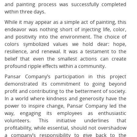
and painting process was successfully completed
within three days.
While it may appear as a simple act of painting, this
endeavor was nothing short of injecting life, color,
and positivity into the environment. The choice of
colors symbolized values we hold dear: hope,
resilience, and renewal. It was a testament to the
belief that even the smallest actions can create
profound ripple effects within a community.
Pansar Company’s participation in this project
demonstrated its commitment to going beyond
profit and contributing to the betterment of society.
In a world where kindness and generosity have the
power to inspire change, Pansar Company led the
way, engaging its employees as enthusiastic
volunteers. This initiative underlines that
profitability, while essential, should not overshadow
a company’s responsibility to give back to the