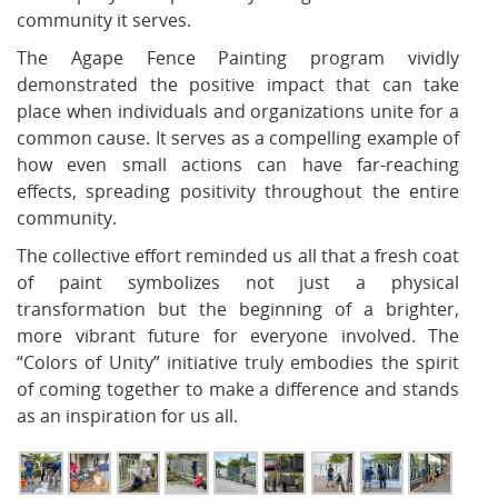
community it serves.
The Agape Fence Painting program vividly
demonstrated the positive impact that can take
place when individuals and organizations unite for a
common cause. It serves as a compelling example of
how even small actions can have far-reaching
effects, spreading positivity throughout the entire
community.
The collective effort reminded us all that a fresh coat
of paint symbolizes not just a physical
transformation but the beginning of a brighter,
more vibrant future for everyone involved. The
“Colors of Unity” initiative truly embodies the spirit
of coming together to make a difference and stands
as an inspiration for us all.