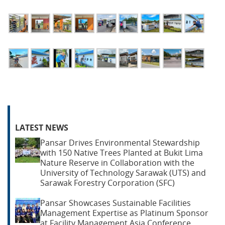
LATEST NEWS
Pansar Drives Environmental Stewardship
with 150 Native Trees Planted at Bukit Lima
Nature Reserve in Collaboration with the
University of Technology Sarawak (UTS) and
Sarawak Forestry Corporation (SFC)
Pansar Showcases Sustainable Facilities
Management Expertise as Platinum Sponsor
at Facility Management Asia Conference