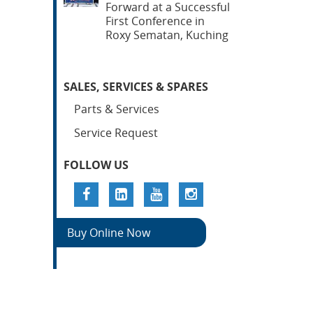
Forward at a Successful
First Conference in
Roxy Sematan, Kuching
SALES, SERVICES & SPARES
Parts & Services
Service Request
FOLLOW US
Buy Online Now