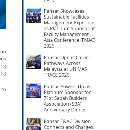
Pansar Showcases
Sustainable Facilities
Management Expertise
as Platinum Sponsor at
Facility Management
Asia Conference (FMAC)
2026
ion
Pansar Opens Career
ons
Pathways Across
ing
Malaysia at UNIMAS
ing
TRACE 2026
Pansar Powers Up as
 to
Platinum Sponsor for
71st Sabah Builders
Association (SBA)
Anniversary Dinner
Pansar E&AC Division
Connects and Charges