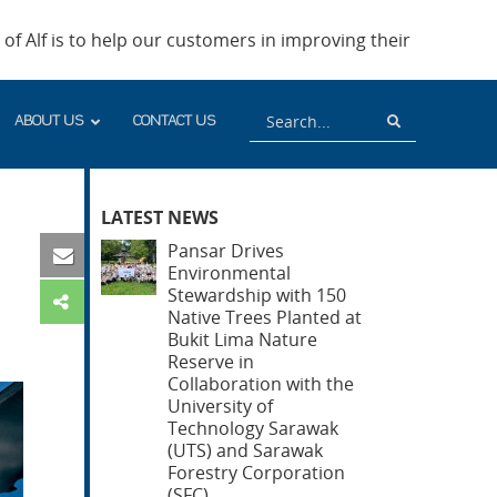
of Alf is to help our customers in improving their
Search
Search
ABOUT US
CONTACT US
LATEST NEWS
Pansar Drives
Environmental
Stewardship with 150
Native Trees Planted at
Bukit Lima Nature
Reserve in
Collaboration with the
University of
Technology Sarawak
(UTS) and Sarawak
Forestry Corporation
(SFC)