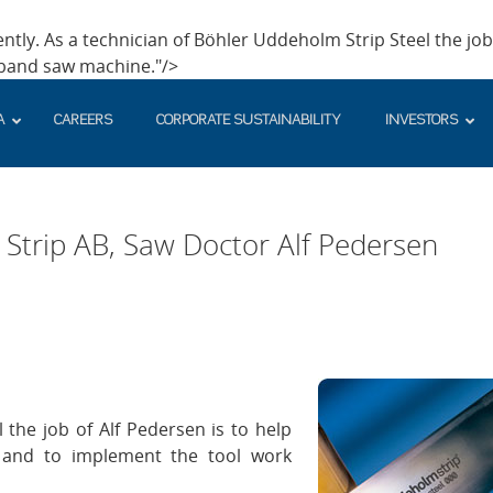
ntly. As a technician of Böhler Uddeholm Strip Steel the job 
 band saw machine."/>
A
CAREERS
CORPORATE SUSTAINABILITY
INVESTORS
rip AB, Saw Doctor Alf Pedersen
 the job of Alf Pedersen is to help
 and to implement the tool work