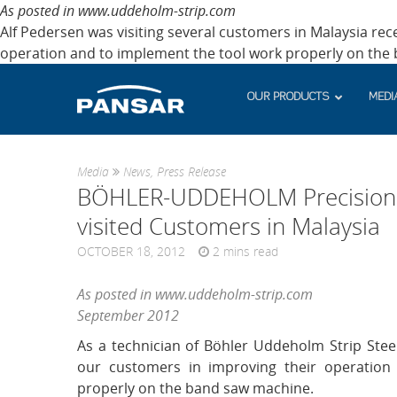
As posted in www.uddeholm-strip.com
Alf Pedersen was visiting several customers in Malaysia rece
operation and to implement the tool work properly on the
OUR PRODUCTS
MEDI
Media
News
,
Press Release
BÖHLER-UDDEHOLM Precision St
visited Customers in Malaysia
OCTOBER 18, 2012
2
mins read
As posted in www.uddeholm-strip.com
September 2012
As a technician of Böhler Uddeholm Strip Steel
our customers in improving their operation
properly on the band saw machine.