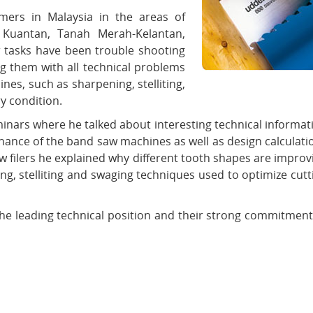
omers in Malaysia in the areas of
 Kuantan, Tanah Merah-Kelantan,
r tasks have been trouble shooting
g them with all technical problems
s, such as sharpening, stelliting,
y condition.
eminars where he talked about interesting technical informat
ance of the band saw machines as well as design calculati
saw filers he explained why different tooth shapes are improv
ing, stelliting and swaging techniques used to optimize cutt
he leading technical position and their strong commitment