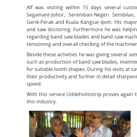
Alf was visiting within 15 days several cust
Segamant-Johor, Seremban-Negeri Sembilan,
Gerik-Perak and Kuala Kangsar-Ipoh. His majo
and saw doctoring. Furthermore he was helpin
regarding band saw blades and band saw machine
tensioning and overall checking of the machiner
Beside these activities he was giving several s
such as production of band saw blades, mainten
for suitable tooth shapes. During his visits at 
their productivity and further in detail sharpen
speed.
With this service Uddeholmstrip proves again t
this industry.