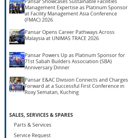
Pansar Showcases Sustainable Facilities
Management Expertise as Platinum Sponsor
at Facility Management Asia Conference
(FMAC) 2026
Pansar Opens Career Pathways Across
Malaysia at UNIMAS TRACE 2026
Pansar Powers Up as Platinum Sponsor for
71st Sabah Builders Association (SBA)
Anniversary Dinner
Pansar E&AC Division Connects and Charges
Forward at a Successful First Conference in
Roxy Sematan, Kuching
SALES, SERVICES & SPARES
Parts & Services
Service Request