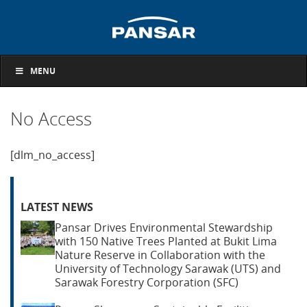
MENU
No Access
[dlm_no_access]
LATEST NEWS
Pansar Drives Environmental Stewardship
with 150 Native Trees Planted at Bukit Lima
Nature Reserve in Collaboration with the
University of Technology Sarawak (UTS) and
Sarawak Forestry Corporation (SFC)