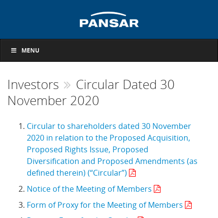
MENU
Investors
Circular Dated 30
November 2020
Circular to shareholders dated 30 November
2020 in relation to the Proposed Acquisition,
Proposed Rights Issue, Proposed
Diversification and Proposed Amendments (as
defined therein) (“Circular”)
Notice of the Meeting of Members
Form of Proxy for the Meeting of Members