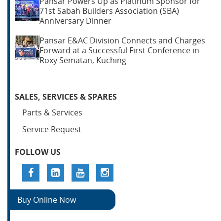
Pansar Powers Up as Platinum Sponsor for
71st Sabah Builders Association (SBA)
Anniversary Dinner
Pansar E&AC Division Connects and Charges
Forward at a Successful First Conference in
Roxy Sematan, Kuching
SALES, SERVICES & SPARES
Parts & Services
Service Request
FOLLOW US
Buy Online Now