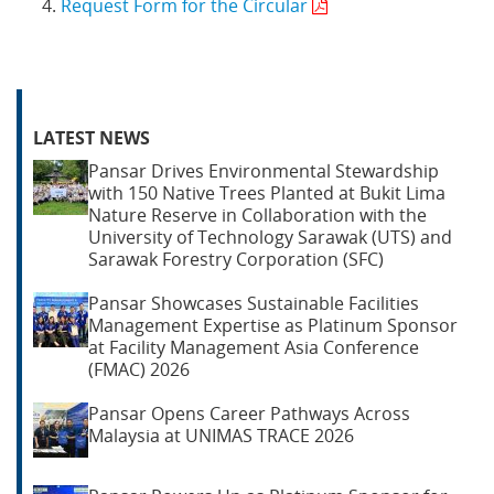
Request Form for the Circular
LATEST NEWS
Pansar Drives Environmental Stewardship
with 150 Native Trees Planted at Bukit Lima
Nature Reserve in Collaboration with the
University of Technology Sarawak (UTS) and
Sarawak Forestry Corporation (SFC)
Pansar Showcases Sustainable Facilities
Management Expertise as Platinum Sponsor
at Facility Management Asia Conference
(FMAC) 2026
Pansar Opens Career Pathways Across
Malaysia at UNIMAS TRACE 2026